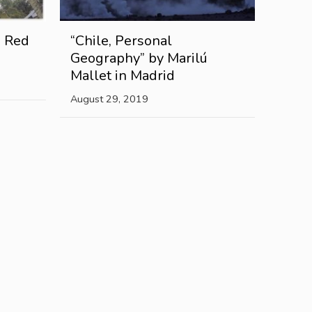
e Red
“Chile, Personal
Geography” by Marilú
Mallet in Madrid
August 29, 2019