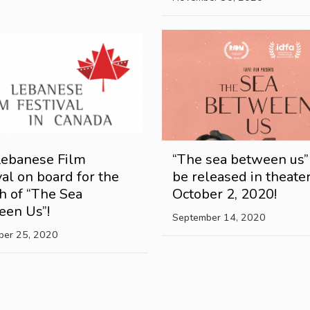
Lebanese Film
“The sea between us”
val on board for the
be released in theate
h of “The Sea
October 2, 2020!
een Us”!
September 14, 2020
ber 25, 2020