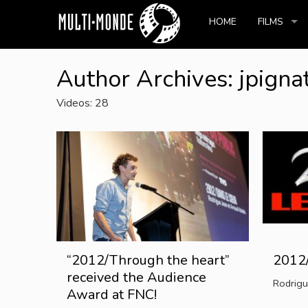
HOME
FILMS
Author Archives: jpigna
Videos: 28
“2012/Through the heart”
2012/
received the Audience
Rodrigu
Award at FNC!