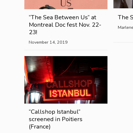
“The Sea Between Us” at
The 
Montreal Doc fest Nov. 22-
Marlen
23!
November 14, 2019
“Callshop Istanbul”
screened in Poitiers
(France)