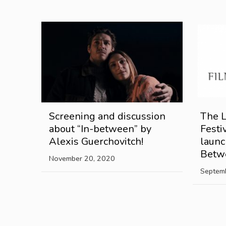
Screening and discussion
The 
about “In-between” by
Festi
Alexis Guerchovitch!
launc
Betw
November 20, 2020
Septem