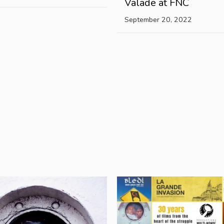
Valade at FNC
September 20, 2022