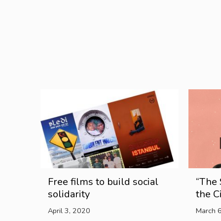
Free films to build social
“The 
solidarity
the C
April 3, 2020
March 