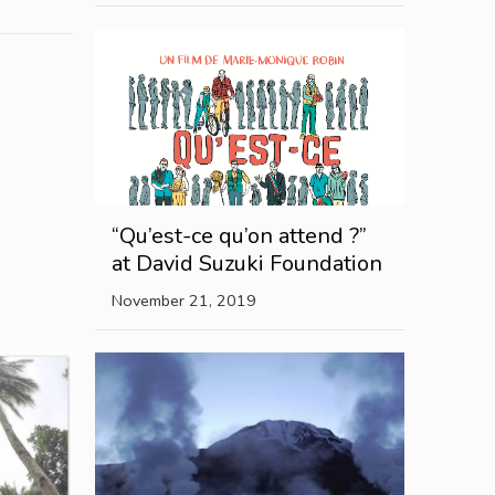
“Qu’est-ce qu’on attend ?”
at David Suzuki Foundation
November 21, 2019