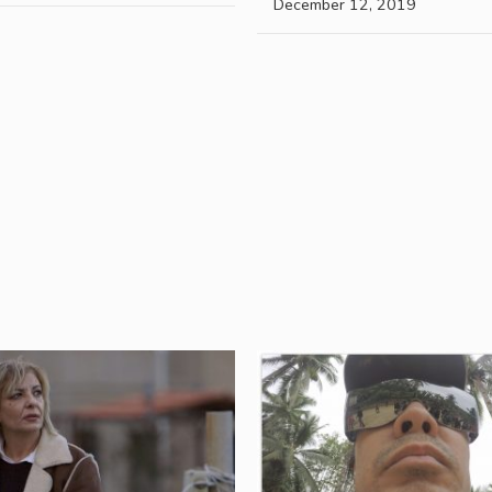
December 12, 2019