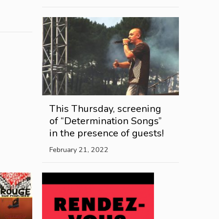
This Thursday, screening
of “Determination Songs”
in the presence of guests!
February 21, 2022