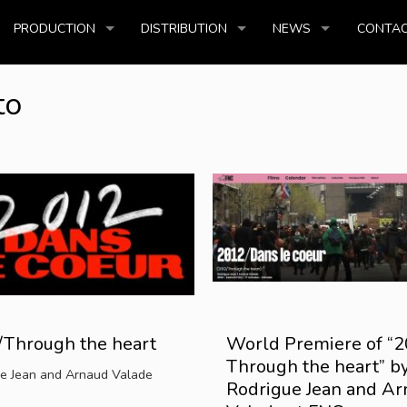
PRODUCTION
DISTRIBUTION
NEWS
CONTAC
to
Through the heart
World Premiere of “2
Through the heart” b
e Jean and Arnaud Valade
Rodrigue Jean and A