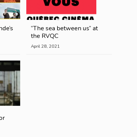
nde’s
“The sea between us” at
the RVQC
April 28, 2021
or