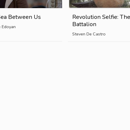
Sea Between Us
Revolution Selfie: Th
Battalion
e Edoyan
Steven De Castro