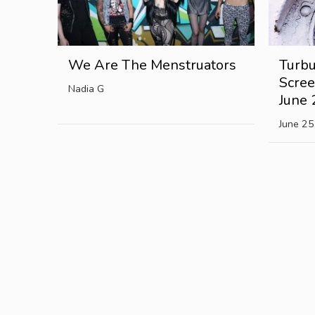
We Are The Menstruators
Turbu
Scree
Nadia G
June 
June 25