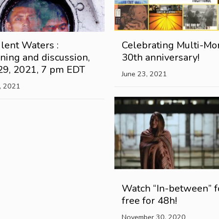
lent Waters :
Celebrating Multi-Mo
ning and discussion,
30th anniversary!
29, 2021, 7 pm EDT
June 23, 2021
, 2021
Watch “In-between” f
free for 48h!
November 30, 2020