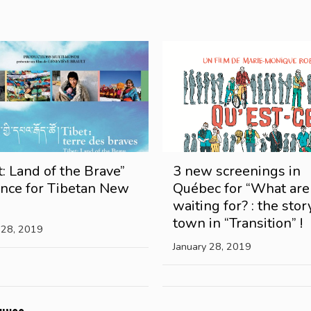
t: Land of the Brave”
3 new screenings in
ance for Tibetan New
Québec for “What ar
waiting for? : the stor
town in “Transition” !
 28, 2019
January 28, 2019