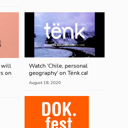
 will
Watch ‘Chile, personal
rs on
geography’ on Tënk.ca!
August 18, 2020