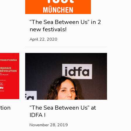
“The Sea Between Us” in 2
new festivals!
April 22, 2020
tion
“The Sea Between Us” at
IDFA !
November 28, 2019