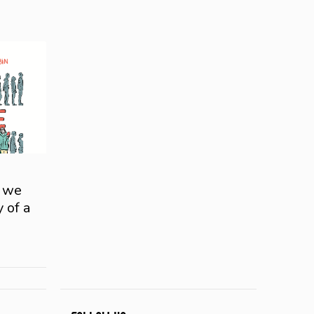
e we
y of a