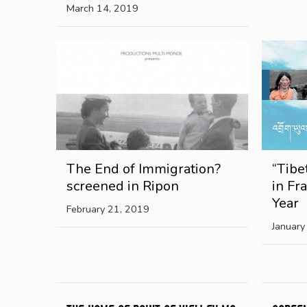
March 14, 2019
The End of Immigration?
“Tibe
screened in Ripon
in Fr
Year
February 21, 2019
January