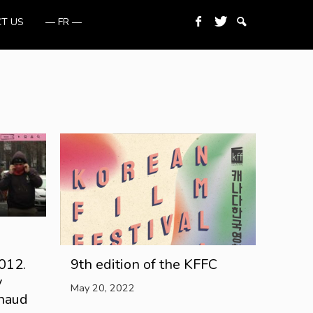
T US
— FR —
012.
9th edition of the KFFC
y
May 20, 2022
rnaud