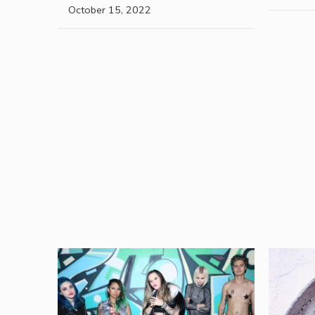
October 15, 2022