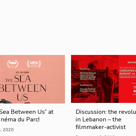
Sea Between Us” at
Discussion: the revolu
inéma du Parc!
in Lebanon – the
filmmaker-activist
6, 2020