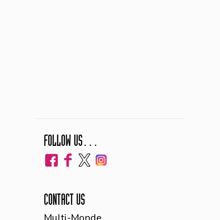
FOLLOW US…
CONTACT US
Multi-Monde