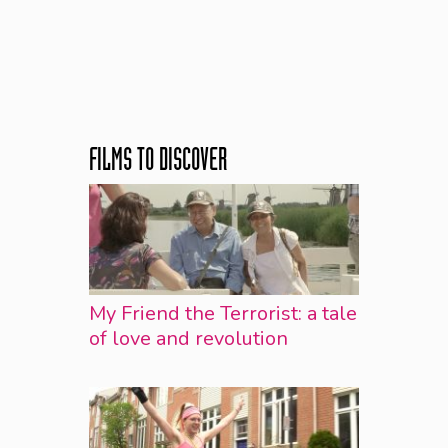
FILMS TO DISCOVER
My Friend the Terrorist: a tale
of love and revolution