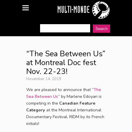
“The Sea Between Us”
at Montreal Doc fest
Nov. 22-23!
November 14, 2019
We are pleased to announce that “
The
Sea Between Us
” by Marlene Edoyan is
competing in the
Canadian Feature
Category
at the Montreal International
Documentary Festival, RIDM by its French
initials!