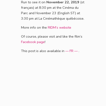
Run to see it on
November 22, 2019
(st
français) at 8:30 pm at the Cinéma du
Parc and November 23 (English ST) at
3:30 pm at La Cinémathèque québécoise.
More info on the
RIDM’s website
Of course, please visit and like the film’s
Facebook page
!
This post is also available in
— FR —
.