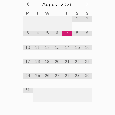
August
2026
M
T
W
T
F
S
S
1
2
3
4
5
6
8
9
7
10
11
12
13
14
15
16
17
18
19
20
21
22
23
24
25
26
27
28
29
30
31