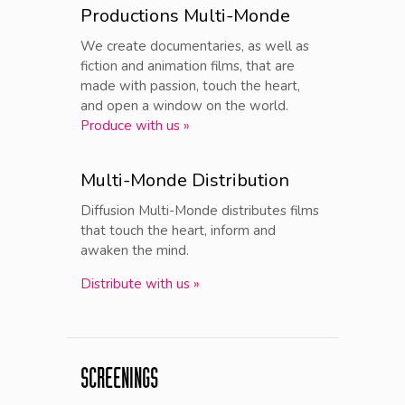
Productions Multi-Monde
We create documentaries, as well as
fiction and animation films, that are
made with passion, touch the heart,
and open a window on the world.
Produce with us »
Multi-Monde Distribution
Diffusion Multi-Monde distributes films
that touch the heart, inform and
awaken the mind.
Distribute with us »
SCREENINGS