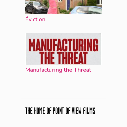
Éviction
Manufacturing the Threat
THE HOME OF POINT OF VIEW FILMS