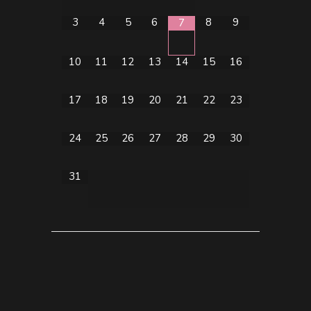
3
4
5
6
8
9
7
10
11
12
13
14
15
16
17
18
19
20
21
22
23
24
25
26
27
28
29
30
31