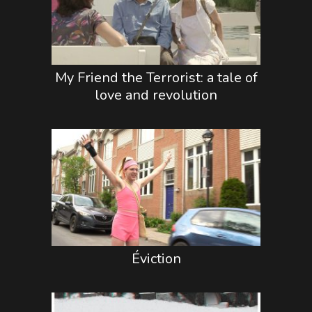
My Friend the Terrorist: a tale of
love and revolution
Éviction