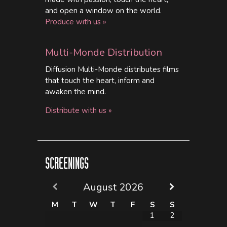
and open a window on the world.
Produce with us »
Multi-Monde Distribution
Diffusion Multi-Monde distributes films
that touch the heart, inform and
awaken the mind.
Distribute with us »
SCREENINGS
August
2026
M
T
W
T
F
S
S
1
2