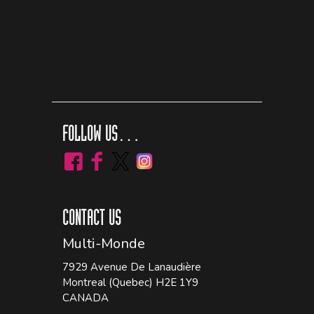
FOLLOW US…
CONTACT US
Multi-Monde
7929 Avenue De Lanaudière
Montreal (Quebec) H2E 1Y9
CANADA