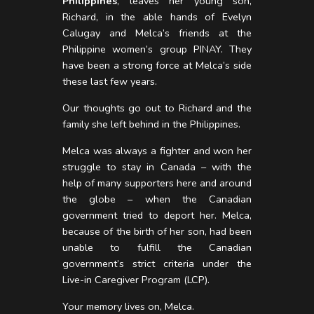
Philippines
, leaves her young son,
Richard, in the able hands of Evelyn
Calugay and Melca’s friends at the
Philippine women’s group PINAY. They
have been a strong force at Melca’s side
these last few years.
Our thoughts go out to Richard and the
family she left behind in the Philippines.
Melca was always a fighter and won her
struggle to stay in Canada – with the
help of many supporters here and around
the globe – when the Canadian
government tried to deport her. Melca,
because of the birth of her son, had been
unable to fulfill the Canadian
government’s strict criteria under the
Live-in Caregiver Program (LCP).
Your memory lives on, Melca.