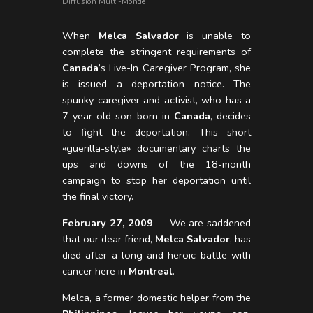
Diffusion Multi-Monde
When
Melca Salvador
is unable to
complete the stringent requirements of
Canada
’s Live-In Caregiver Program, she
is issued a deportation notice. The
spunky caregiver and activist, who has a
7-year old son born in
Canada
, decides
to fight the deportation. This short
«guerilla-style» documentary charts the
ups and downs of the 18-month
campaign to stop her deportation until
the final victory.
February 27, 2009
— We are saddened
that our dear friend,
Melca Salvador
, has
died after a long and heroic battle with
cancer here in
Montreal
.
Melca, a former domestic helper from the