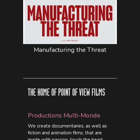
Manufacturing the Threat
THE HOME OF POINT OF VIEW FILMS
Productions Multi-Monde
We create documentaries, as well as
fiction and animation films, that are
made with passion, touch the heart,