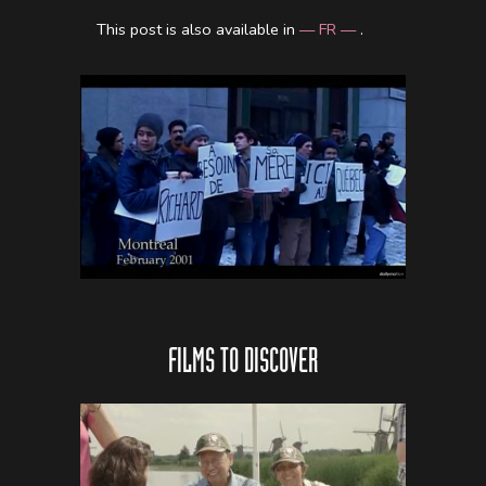
This post is also available in
— FR —
.
FILMS TO DISCOVER