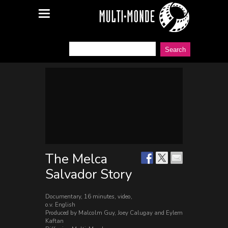
The Melca
Salvador Story
Documentary, 16 minutes, video,
o.v. English
Produced by Malcolm Guy, Joey Calugay and Eylem
Kaftan