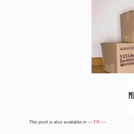
This post is also available in
— FR —
.