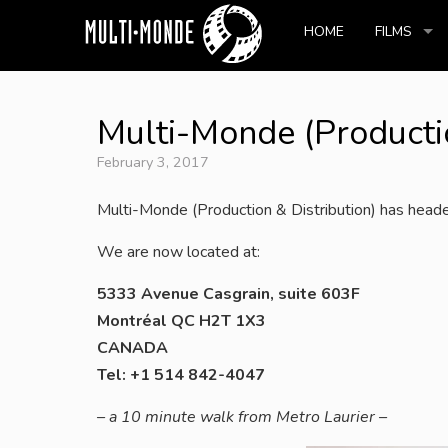
HOME
FILMS
Multi-Monde (Productio
February 3, 2017
Multi-Monde (Production & Distribution) has heade
We are now located at:
5333 Avenue Casgrain, suite 603F
Montréal QC H2T 1X3
CANADA
Tel: +1 514 842-4047
– a 10 minute walk from Metro Laurier –