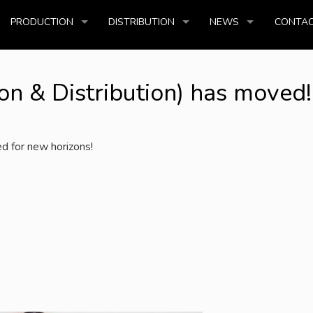
PRODUCTION
DISTRIBUTION
NEWS
CONTAC
n & Distribution) has moved!
d for new horizons!