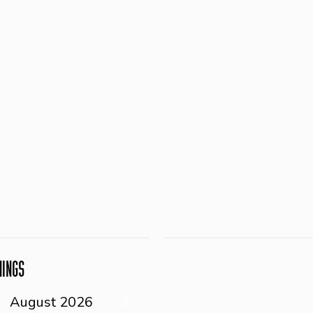
NINGS
August
2026