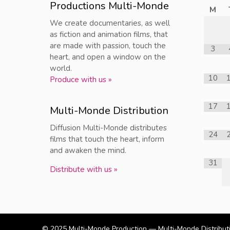
Productions Multi-Monde
M
We create documentaries, as well
as fiction and animation films, that
are made with passion, touch the
3
heart, and open a window on the
world.
10
Produce with us »
17
Multi-Monde Distribution
Diffusion Multi-Monde distributes
24
films that touch the heart, inform
and awaken the mind.
31
Distribute with us »
© 2025
Multi-Monde Production — Multi-Monde Distribut