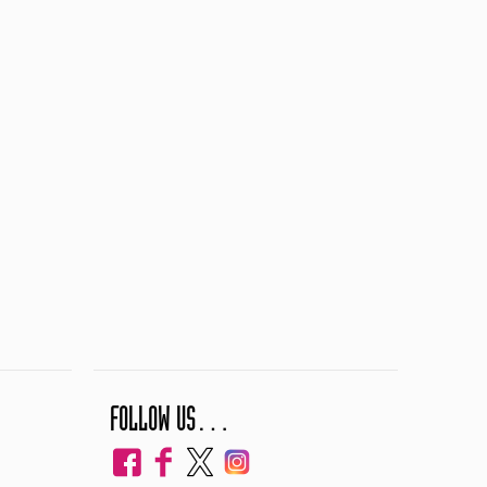
FOLLOW US…