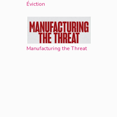
Éviction
Manufacturing the Threat