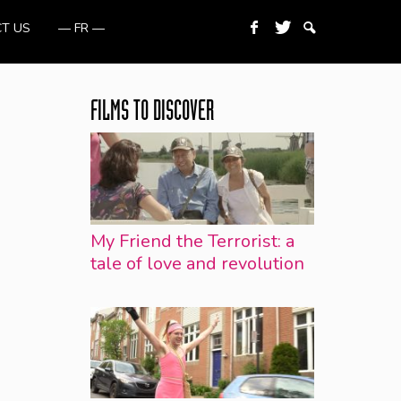
T US
— FR —
FILMS TO DISCOVER
My Friend the Terrorist: a
tale of love and revolution