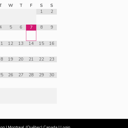
T
W
T
F
S
S
1
2
4
5
6
8
9
7
11
12
13
14
15
16
18
19
20
21
22
23
25
26
27
28
29
30
ion
| Montreal (Québec) Canada |
Login