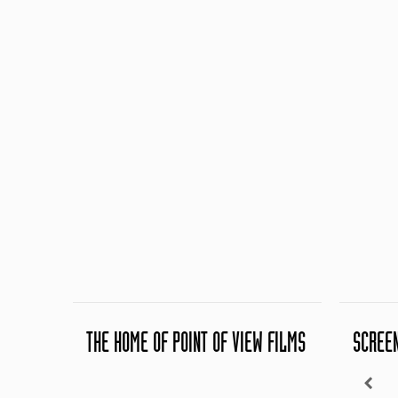
THE HOME OF POINT OF VIEW FILMS
SCREE