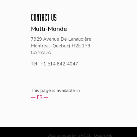
CONTACT US
Multi-Monde
7929 Avenue De Lanaudière
Montreal (Quebec) H2E 1Y9
CANADA
Tél : +1 514 842-4047
This page is available in
— FR —
Website created by [ ZAA.CC ] Design web