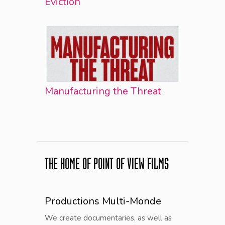
Éviction
Manufacturing the Threat
THE HOME OF POINT OF VIEW FILMS
Productions Multi-Monde
We create documentaries, as well as