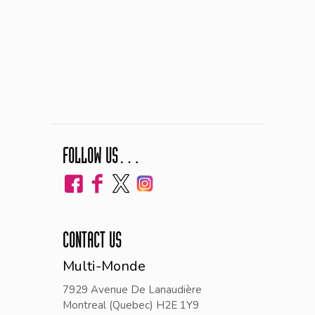
FOLLOW US…
CONTACT US
Multi-Monde
7929 Avenue De Lanaudière
Montreal (Quebec) H2E 1Y9