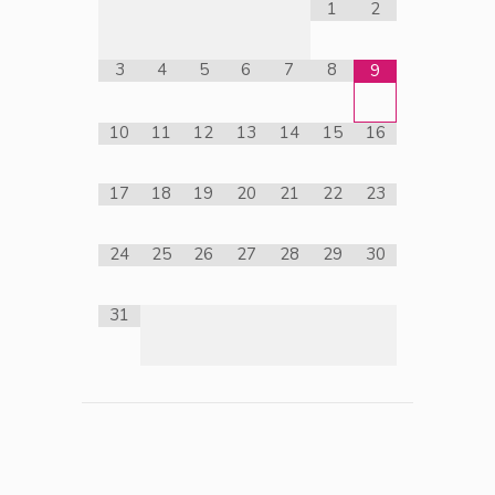
1
2
3
4
5
6
7
8
9
10
11
12
13
14
15
16
17
18
19
20
21
22
23
24
25
26
27
28
29
30
31