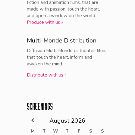
fiction and animation films, that are
made with passion, touch the heart,
and open a window on the world.
Produce with us »
Multi-Monde Distribution
Diffusion Multi-Monde distributes films
that touch the heart, inform and
awaken the mind.
Distribute with us »
SCREENINGS
August
2026
M
T
W
T
F
S
S