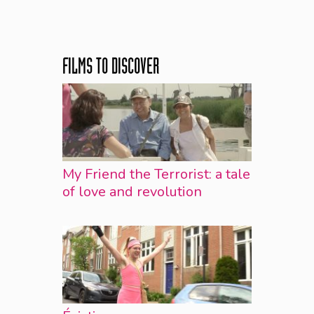
FILMS TO DISCOVER
My Friend the Terrorist: a tale
of love and revolution