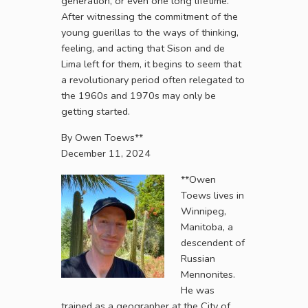
generation, or even one long lifetime.
After witnessing the commitment of the
young guerillas to the ways of thinking,
feeling, and acting that Sison and de
Lima left for them, it begins to seem that
a revolutionary period often relegated to
the 1960s and 1970s may only be
getting started.
By Owen Toews**
December 11, 2024
**Owen
Toews lives in
Winnipeg,
Manitoba, a
descendent of
Russian
Mennonites.
He was
trained as a geographer at the City of