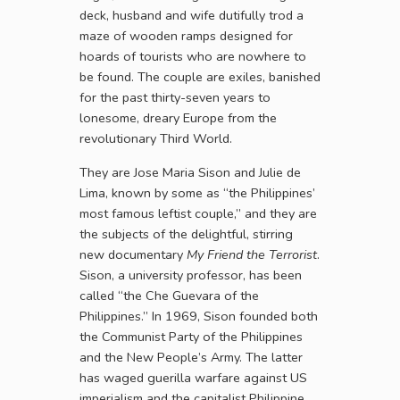
deck, husband and wife dutifully trod a
maze of wooden ramps designed for
hoards of tourists who are nowhere to
be found. The couple are exiles, banished
for the past thirty-seven years to
lonesome, dreary Europe from the
revolutionary Third World.
They are Jose Maria Sison and Julie de
Lima, known by some as “the Philippines’
most famous leftist couple,” and they are
the subjects of the delightful, stirring
new documentary
My Friend the Terrorist
.
Sison, a university professor, has been
called “the Che Guevara of the
Philippines.” In 1969, Sison founded both
the Communist Party of the Philippines
and the New People’s Army. The latter
has waged guerilla warfare against US
imperialism and the capitalist Philippine