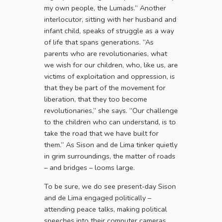
my own people, the Lumads.” Another
interlocutor, sitting with her husband and
infant child, speaks of struggle as a way
of life that spans generations. “As
parents who are revolutionaries, what
we wish for our children, who, like us, are
victims of exploitation and oppression, is
that they be part of the movement for
liberation, that they too become
revolutionaries,” she says. “Our challenge
to the children who can understand, is to
take the road that we have built for
them.” As Sison and de Lima tinker quietly
in grim surroundings, the matter of roads
– and bridges – looms large.
To be sure, we do see present-day Sison
and de Lima engaged politically –
attending peace talks, making political
speeches into their computer cameras.