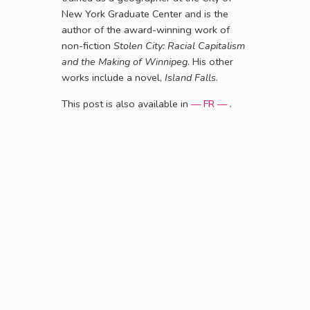
New York Graduate Center and is the
author of the award-winning work of
non-fiction
Stolen City: Racial Capitalism
and the Making of Winnipeg
. His other
works include a novel,
Island Falls
.
This post is also available in
— FR —
.