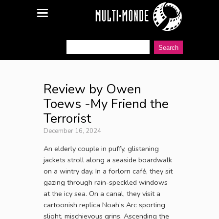
Review by Owen
Toews -My Friend the
Terrorist
December 16, 2024
An elderly couple in puffy, glistening
jackets stroll along a seaside boardwalk
on a wintry day. In a forlorn café, they sit
gazing through rain-speckled windows
at the icy sea. On a canal, they visit a
cartoonish replica Noah’s Arc sporting
slight, mischievous grins. Ascending the