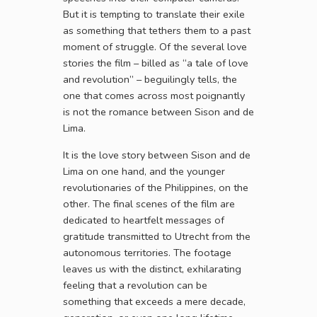
But it is tempting to translate their exile
as something that tethers them to a past
moment of struggle. Of the several love
stories the film – billed as “a tale of love
and revolution” – beguilingly tells, the
one that comes across most poignantly
is not the romance between Sison and de
Lima.
It is the love story between Sison and de
Lima on one hand, and the younger
revolutionaries of the Philippines, on the
other. The final scenes of the film are
dedicated to heartfelt messages of
gratitude transmitted to Utrecht from the
autonomous territories. The footage
leaves us with the distinct, exhilarating
feeling that a revolution can be
something that exceeds a mere decade,