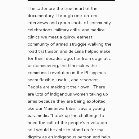
The latter are the true heart of the
documentary. Through one-on-one
interviews and group shots of community
celebrations, military drills, and medical
clinics we meet a quirky, earnest
community of armed struggle walking the
road that Sison and de Lima helped make
for them decades ago. Far from dogmatic
or domineering, the film makes the
communist revolution in the Philippines
seem flexible, useful, and resonant.
People are making it their own. “There
are lots of Indigenous women taking up
arms because they are being exploited,
like our Mamanwa tribe,” says a young
paramedic. “I took up the challenge to
heed the call of the people’s revolution
so I would be able to stand up for my
dignity as an Indigenous person and help