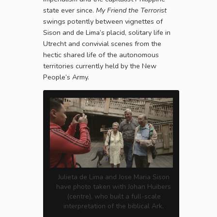
state ever since.
My Friend the Terrorist
swings potently between vignettes of
Sison and de Lima’s placid, solitary life in
Utrecht and convivial scenes from the
hectic shared life of the autonomous
territories currently held by the New
People’s Army.
Julieta de Lima and Jose Maria Sison
have photo taken with Johan Huibers
(centre), who built a full-scale
interpretation of the biblical Ark.