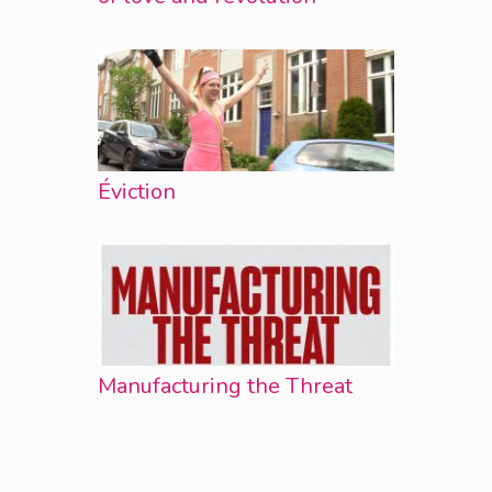
Éviction
Manufacturing the Threat