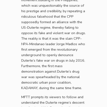
movement building in the Philippines,
which was unquestionably the source of
his prestige and credibility, by repeating a
ridiculous falsehood that the CPP
supposedly formed an alliance with the
US-Duterte regime, thereby failing to
oppose its fake and violent war on drugs.
The reality is that it was the slain CPP-
NPA-Mindanao leader Jorge Madlos who
first emerged from the revolutionary
underground to openly denounce
Duterte’s fake war on drugs in July 2016.
Furthermore, the first mass
demonstration against Duterte’s drug
war was spearheaded by the national
democratic urban poor coalition,
KADAMAY, during the same time frame.
MFTT prompts its viewers to follow and
understand the Duterte regime’s descent