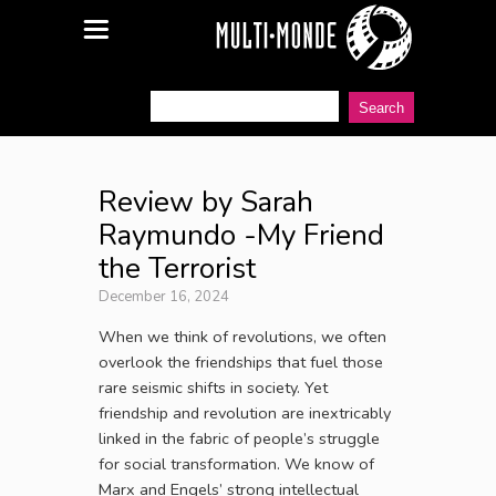
Review by Sarah
Raymundo -My Friend
the Terrorist
December 16, 2024
When we think of revolutions, we often
overlook the friendships that fuel those
rare seismic shifts in society. Yet
friendship and revolution are inextricably
linked in the fabric of people’s struggle
for social transformation. We know of
Marx and Engels’ strong intellectual