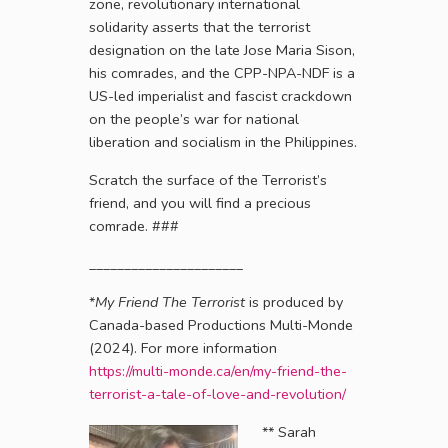
zone, revolutionary international
solidarity asserts that the terrorist
designation on the late Jose Maria Sison,
his comrades, and the CPP-NPA-NDF is a
US-led imperialist and fascist crackdown
on the people’s war for national
liberation and socialism in the Philippines.
Scratch the surface of the Terrorist’s
friend, and you will find a precious
comrade. ###
______________________
*
My Friend The Terrorist
is produced by
Canada-based Productions Multi-Monde
(2024). For more information
https://multi-monde.ca/en/my-friend-the-
terrorist-a-tale-of-love-and-revolution/
**
Sarah