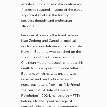
affinity and how their collaboration and
friendship resulted in some of the most
significant works in the history of
socialist thought and proletarian
struggle.
Less well-known is the bond between
Mao Zedong and Canadian medical
doctor and revolutionary internationalist
Norman Bethune, who perished on the
front lines of the Chinese revolution.
Chairman Mao expressed remorse at his
death for having sent only one letter to
Bethune, which he was unsure was
received and read, while receiving
numerous letters from him. “My Friend,
the Terrorist : A Tale of Love and
Revolution” (2024, henceforth MFTT)
belongs to this great heritage of
comradeship as a vital component of