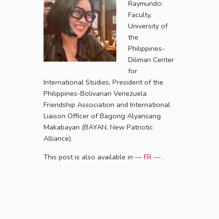
Raymundo:
Faculty,
University of
the
Philippines-
Diliman Center
for
International Studies, President of the
Philippines-Bolivarian Venezuela
Friendship Association and International
Liaison Officer of Bagong Alyansang
Makabayan (BAYAN, New Patriotic
Alliance).
This post is also available in
— FR —
.