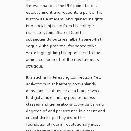
throws shade at the Philippine fascist
establishment and recounts a part of his
history as a student who gained insights
into social injustice from his college
instructor, Joma Sison. Duterte
subsequently outlines, albeit somewhat
vaguely, the potential for peace talks
while highlighting his opposition to the
armed component of the revolutionary
struggle.
It is such an interesting connection. Yet,
anti-communist bashers conveniently
deny Joma’s influence as a leader who
had galvanized many people across
classes and generations towards varying
degrees of and persistence in dissent and
critical thinking. They distort his
foundational role in revolutionary mass