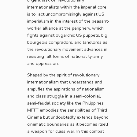
internationalists within the imperial core
is to act uncompromisingly against US
imperialism in the interest of the peasant-
worker alliance at the periphery, which
fights against oligarchic US puppets, big
bourgeois compradors, and landlords as
the revolutionary movement advances in
resisting all forms of national tyranny
and oppression.
Shaped by the spirit of revolutionary
internationalism that understands and
amplifies the aspirations of nationalism
and class struggle in a semi-colonial,
semi-feudal society like the Philippines,
MFTT embodies the sensibilities of Third
Cinema but undoubtedly extends beyond
cinematic boundaries as it becomes itself
a weapon for class war. In this combat