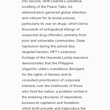
into fascism. With Duterte’s unilateral
scuttling of the Peace Talks, his
administration garnered global attention
and criticism for its brutal policies,
particularly its war on drugs, which led to
thousands of extrajudicial killings of
suspected drug offenders, primarily from
poor and vulnerable communities. State
repression during this period also
targeted farmers. MFT’s extensive
footage of the Hacienda Luisita massacre
demonstrates that the Philippine
oligarchic state’s scandalous disregard
for the rights of farmers and its
consistent prioritization of corporate
interests over the livelihoods of those
who feed the nation, a problem rooted in
the enduring structures of imperialism,
bureaucrat capitalism and feudalism,
which both precede and (re)produce the