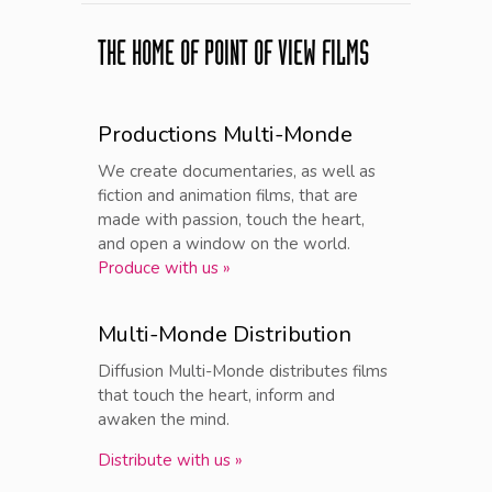
THE HOME OF POINT OF VIEW FILMS
Productions Multi-Monde
We create documentaries, as well as
fiction and animation films, that are
made with passion, touch the heart,
and open a window on the world.
Produce with us »
Multi-Monde Distribution
Diffusion Multi-Monde distributes films
that touch the heart, inform and
awaken the mind.
Distribute with us »