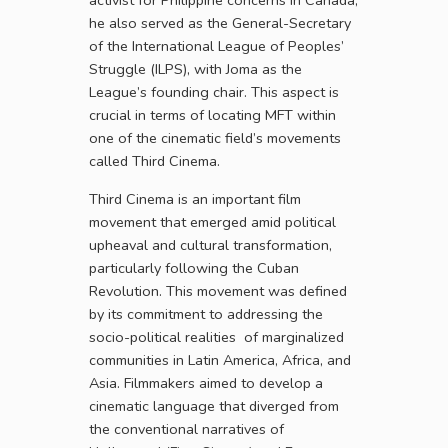
activist for Philippine concerns in Canada,
he also served as the General-Secretary
of the International League of Peoples’
Struggle (ILPS), with Joma as the
League’s founding chair. This aspect is
crucial in terms of locating MFT within
one of the cinematic field’s movements
called Third Cinema.
Third Cinema is an important film
movement that emerged amid political
upheaval and cultural transformation,
particularly following the Cuban
Revolution. This movement was defined
by its commitment to addressing the
socio-political realities of marginalized
communities in Latin America, Africa, and
Asia. Filmmakers aimed to develop a
cinematic language that diverged from
the conventional narratives of