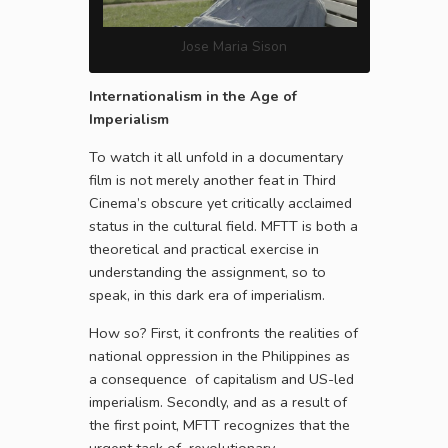
Jose Maria Sison
Internationalism in the Age of
Imperialism
To watch it all unfold in a documentary
film is not merely another feat in Third
Cinema’s obscure yet critically acclaimed
status in the cultural field. MFTT is both a
theoretical and practical exercise in
understanding the assignment, so to
speak, in this dark era of imperialism.
How so? First, it confronts the realities of
national oppression in the Philippines as
a consequence of capitalism and US-led
imperialism. Secondly, and as a result of
the first point, MFTT recognizes that the
urgent task of revolutionary