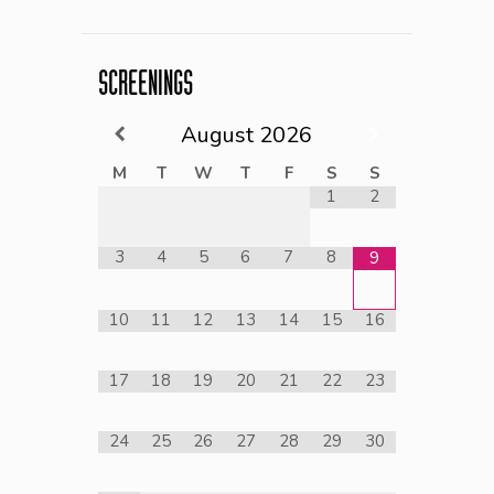
SCREENINGS
August
2026
M
T
W
T
F
S
S
1
2
3
4
5
6
7
8
9
10
11
12
13
14
15
16
17
18
19
20
21
22
23
24
25
26
27
28
29
30