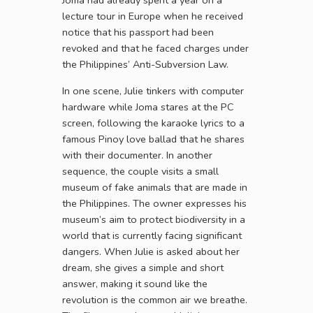
Joma had already spent a year on a
lecture tour in Europe when he received
notice that his passport had been
revoked and that he faced charges under
the Philippines’ Anti-Subversion Law.
In one scene, Julie tinkers with computer
hardware while Joma stares at the PC
screen, following the karaoke lyrics to a
famous Pinoy love ballad that he shares
with their documenter. In another
sequence, the couple visits a small
museum of fake animals that are made in
the Philippines. The owner expresses his
museum’s aim to protect biodiversity in a
world that is currently facing significant
dangers. When Julie is asked about her
dream, she gives a simple and short
answer, making it sound like the
revolution is the common air we breathe.