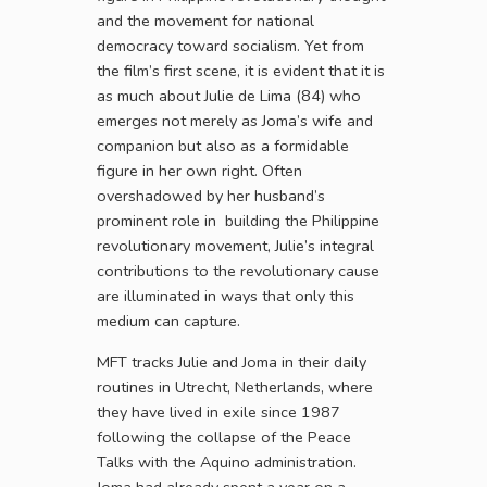
and the movement for national
democracy toward socialism. Yet from
the film’s first scene, it is evident that it is
as much about Julie de Lima (84) who
emerges not merely as Joma’s wife and
companion but also as a formidable
figure in her own right. Often
overshadowed by her husband’s
prominent role in building the Philippine
revolutionary movement, Julie’s integral
contributions to the revolutionary cause
are illuminated in ways that only this
medium can capture.
MFT tracks Julie and Joma in their daily
routines in Utrecht, Netherlands, where
they have lived in exile since 1987
following the collapse of the Peace
Talks with the Aquino administration.