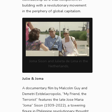
building with a revolutionary movement
in the periphery of global capitalism.
Joma Sison and Julieta de Lima in the
Netherlands,
Julie & Joma
A documentary film by Malcolm Guy and
Demetri Estdelacropolis, “My Friend, the
Terrorist” features the late Jose Maria
“Joma” Sison (1939-2022), a towering
figure in Philippine revolutionary thought