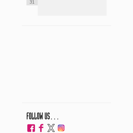
31
FOLLOW US…