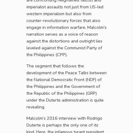
are confronting heightened fascist and
imperialist assaults not just from US-led
western imperialism but also from
counter-revolutionary forces that also
engage in information warfare, Malcolm’s
narration serves as a voice of reason
against the distortions and outright lies
leveled against the Communist Party of
the Philippines (CPP).
The segment that follows the
development of the Peace Talks between
the National Democratic Front (NDF) of
the Philippines and the Government of
the Republic of the Philippines (GRP)
under the Duterte administration is quite
revealing.
Malcolm’s 2016 interview with Rodrigo
Duterte is perhaps the only one of its
kind. Here, the infamous tyrant president