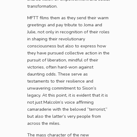
transformation.
MFTT films them as they send their warm
greetings and pay tribute to Joma and
Julie, not only in recognition of their roles
in shaping their revolutionary
consciousness but also to express how
they have pursued collective action in the
pursuit of liberation, mindful of their
victories, often hard-won against
daunting odds. These serve as
testaments to their resilience and
unwavering commitment to Sison’s
legacy. At this point, it is evident that it is
not just Malcolm’s voice affirming
camaraderie with the beloved “terrorist,”
but also the latter’s very people from
across the miles.
The mass character of the new