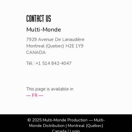
CONTACT US
Multi-Monde
7929 Avenue De Lanaudière
Montreal (Quebec) H2E 1Y9
CANADA
Tél : +1 514 842-4047
This page is available in
— FR —
© 2025
Multi-Monde Production — Multi-
Monde Distribution
| Montreal (Québec)
Canada |
Login