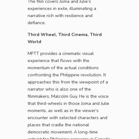
The film covers Joma and Julie’s
experiences in exile, illuminating a
narrative rich with resilience and
defiance.
Third Wheel, Third Cinema, Third
World
MFTT provides a cinematic visual
experience that flows with the
momentum of the actual conditions
confronting the Philippine revolution. It
approaches this from the viewpoint of a
narrator who is also one of the
filmmakers, Malcolm Guy. He is the voice
that third-wheels in those Joma and Julie
moments, as well as in the viewer’s
encounter with selected characters and
places that cradle the national
democratic movement. A long-time