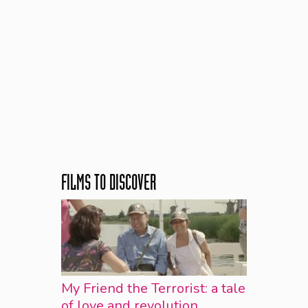
FILMS TO DISCOVER
My Friend the Terrorist: a tale
of love and revolution