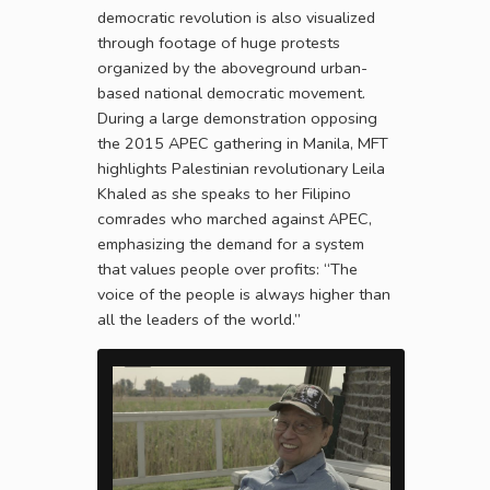
democratic revolution is also visualized
through footage of huge protests
organized by the aboveground urban-
based national democratic movement.
During a large demonstration opposing
the 2015 APEC gathering in Manila, MFT
highlights Palestinian revolutionary Leila
Khaled as she speaks to her Filipino
comrades who marched against APEC,
emphasizing the demand for a system
that values people over profits: “The
voice of the people is always higher than
all the leaders of the world.”