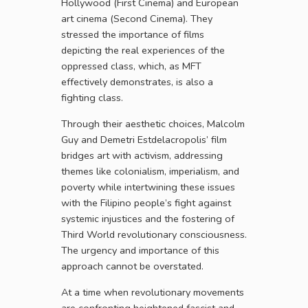
Hollywood (First Cinema) and European
art cinema (Second Cinema). They
stressed the importance of films
depicting the real experiences of the
oppressed class, which, as MFT
effectively demonstrates, is also a
fighting class.
Through their aesthetic choices, Malcolm
Guy and Demetri Estdelacropolis’ film
bridges art with activism, addressing
themes like colonialism, imperialism, and
poverty while intertwining these issues
with the Filipino people’s fight against
systemic injustices and the fostering of
Third World revolutionary consciousness.
The urgency and importance of this
approach cannot be overstated.
At a time when revolutionary movements