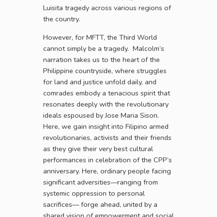
Luisita tragedy across various regions of
the country.
However, for MFTT, the Third World
cannot simply be a tragedy. Malcolm’s
narration takes us to the heart of the
Philippine countryside, where struggles
for land and justice unfold daily, and
comrades embody a tenacious spirit that
resonates deeply with the revolutionary
ideals espoused by Jose Maria Sison.
Here, we gain insight into Filipino armed
revolutionaries, activists and their friends
as they give their very best cultural
performances in celebration of the CPP’s
anniversary. Here, ordinary people facing
significant adversities—ranging from
systemic oppression to personal
sacrifices— forge ahead, united by a
shared vision of empowerment and social