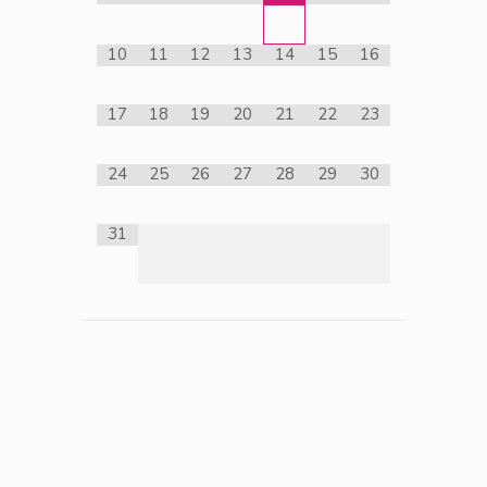
10
11
12
13
14
15
16
17
18
19
20
21
22
23
24
25
26
27
28
29
30
31