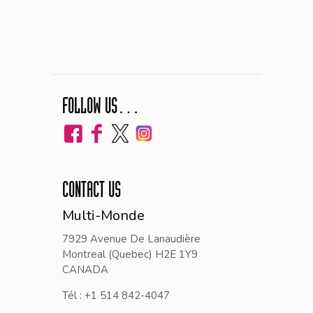
FOLLOW US…
CONTACT US
Multi-Monde
7929 Avenue De Lanaudière
Montreal (Quebec) H2E 1Y9
CANADA
Tél : +1 514 842-4047