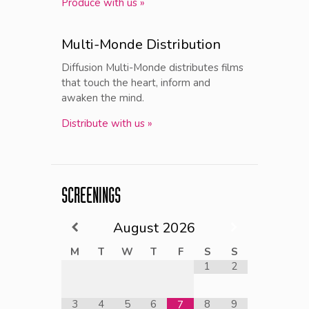
Produce with us »
Multi-Monde Distribution
Diffusion Multi-Monde distributes films
that touch the heart, inform and
awaken the mind.
Distribute with us »
SCREENINGS
August
2026
M
T
W
T
F
S
S
1
2
3
4
5
6
8
9
7