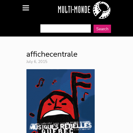
affichecentrale
July 6, 2015