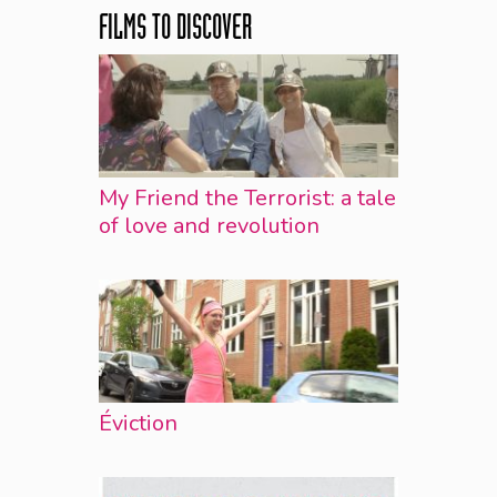
FILMS TO DISCOVER
My Friend the Terrorist: a tale
of love and revolution
Éviction