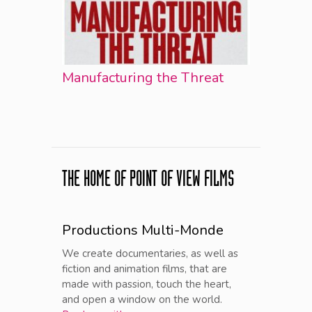
Manufacturing the Threat
THE HOME OF POINT OF VIEW FILMS
Productions Multi-Monde
We create documentaries, as well as
fiction and animation films, that are
made with passion, touch the heart,
and open a window on the world.