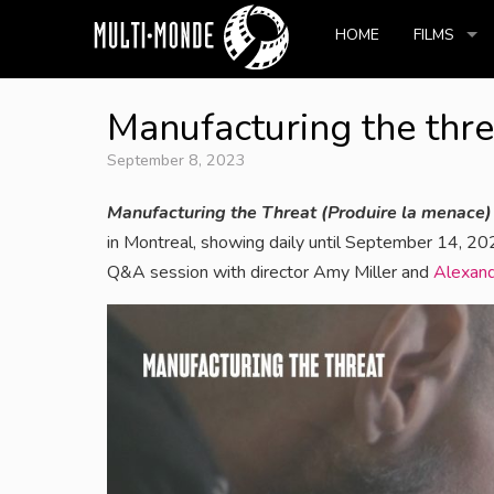
HOME
FILMS
Manufacturing the thre
September 8, 2023
Manufacturing the Threat (Produire la menace)
in Montreal, showing daily until September 14, 2
Q&A session with director Amy Miller and
Alexand