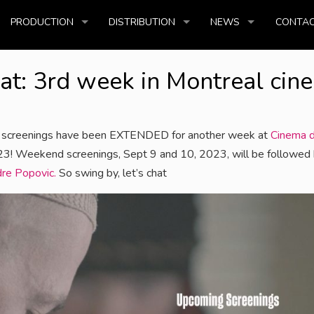
PRODUCTION
DISTRIBUTION
NEWS
CONTAC
at: 3rd week in Montreal cin
screenings have been EXTENDED for another week at
Cinema d
023! Weekend screenings, Sept 9 and 10, 2023, will be followed 
re Popovic.
So swing by, let’s chat