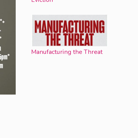
Manufacturing the Threat