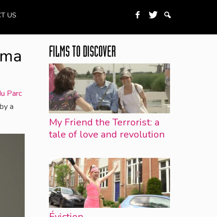
T US
ema
FILMS TO DISCOVER
u Parc
by a
My Friend the Terrorist: a
tale of love and revolution
Éviction