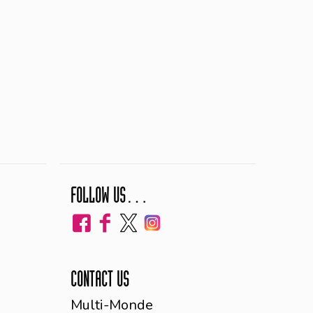
FOLLOW US…
CONTACT US
Multi-Monde