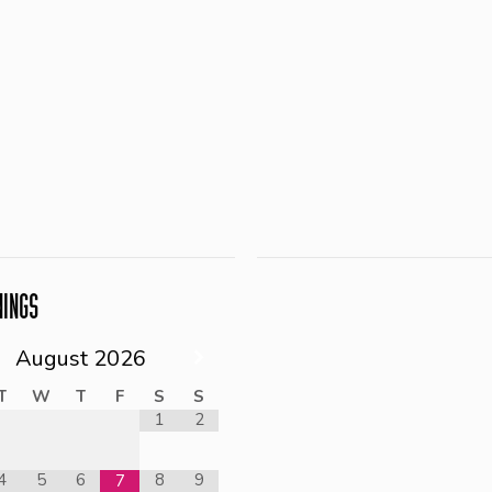
NINGS
August
2026
T
W
T
F
S
S
1
2
4
5
6
8
9
7