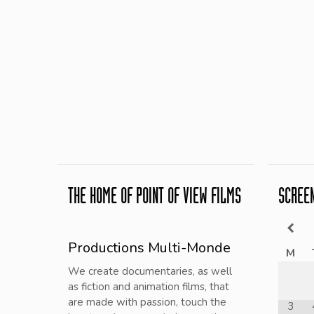
THE HOME OF POINT OF VIEW FILMS
SCREE
Productions Multi-Monde
M
We create documentaries, as well
as fiction and animation films, that
are made with passion, touch the
3