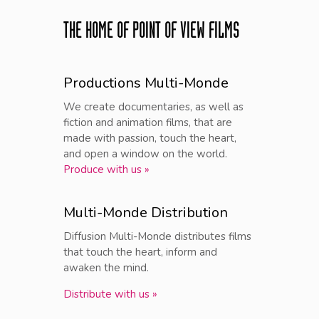
THE HOME OF POINT OF VIEW FILMS
Productions Multi-Monde
We create documentaries, as well as
fiction and animation films, that are
made with passion, touch the heart,
and open a window on the world.
Produce with us »
Multi-Monde Distribution
Diffusion Multi-Monde distributes films
that touch the heart, inform and
awaken the mind.
Distribute with us »