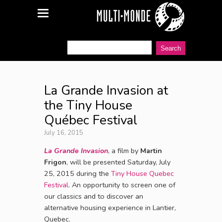
La Grande Invasion at
the Tiny House
Québec Festival
July 16, 2015
La Grande Invasion
, a film by
Martin
Frigon
, will be presented Saturday, July
25, 2015 during the
Tiny House Quebec
Festival
. An opportunity to screen one of
our classics and to discover an
alternative housing experience in Lantier,
Quebec.