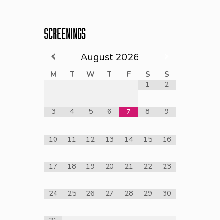
SCREENINGS
August
2026
M
T
W
T
F
S
S
1
2
3
4
5
6
8
9
7
10
11
12
13
14
15
16
17
18
19
20
21
22
23
24
25
26
27
28
29
30