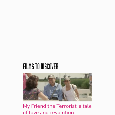
FILMS TO DISCOVER
My Friend the Terrorist: a tale
of love and revolution