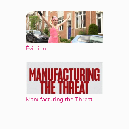
Éviction
Manufacturing the Threat