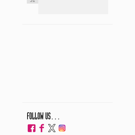
31
FOLLOW US…