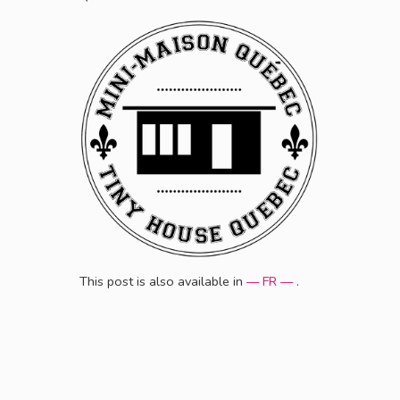
This post is also available in
— FR —
.