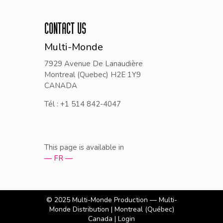
CONTACT US
Multi-Monde
7929 Avenue De Lanaudière
Montreal (Quebec) H2E 1Y9
CANADA
Tél : +1 514 842-4047
This page is available in
— FR —
© 2025
Multi-Monde Production — Multi-
Monde Distribution
| Montreal (Québec)
Canada |
Login