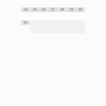
24
25
26
27
28
29
30
31