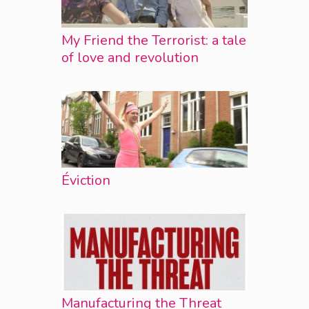
My Friend the Terrorist: a tale
of love and revolution
Éviction
Manufacturing the Threat