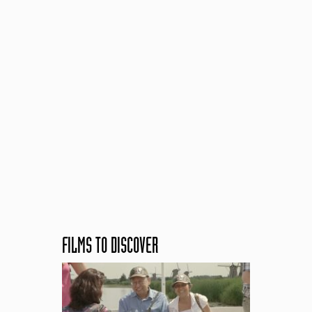
FILMS TO DISCOVER