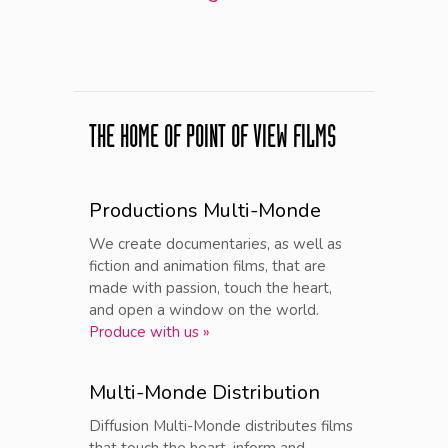
THE HOME OF POINT OF VIEW FILMS
Productions Multi-Monde
We create documentaries, as well as
fiction and animation films, that are
made with passion, touch the heart,
and open a window on the world.
Produce with us »
Multi-Monde Distribution
Diffusion Multi-Monde distributes films
that touch the heart, inform and