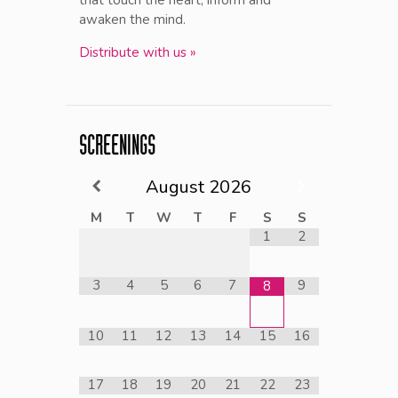
awaken the mind.
Distribute with us »
SCREENINGS
August
2026
M
T
W
T
F
S
S
1
2
3
4
5
6
7
9
8
10
11
12
13
14
15
16
17
18
19
20
21
22
23