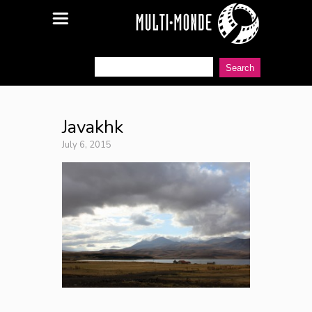
Javakhk
July 6, 2015