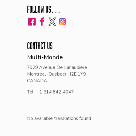
FOLLOW US…
CONTACT US
Multi-Monde
7929 Avenue De Lanaudière
Montreal (Quebec) H2E 1Y9
CANADA
Tél : +1 514 842-4047
No available translations found