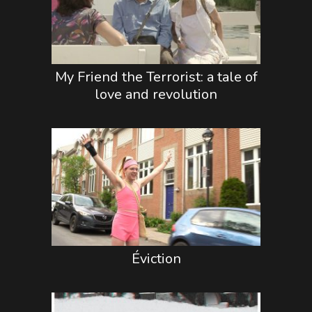
My Friend the Terrorist: a tale of
love and revolution
Éviction