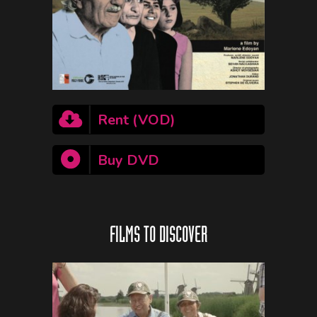
Rent (VOD)
Buy DVD
FILMS TO DISCOVER