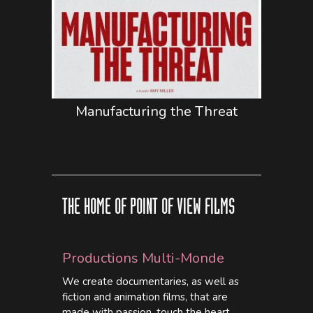
Manufacturing the Threat
THE HOME OF POINT OF VIEW FILMS
Productions Multi-Monde
We create documentaries, as well as
fiction and animation films, that are
made with passion, touch the heart,