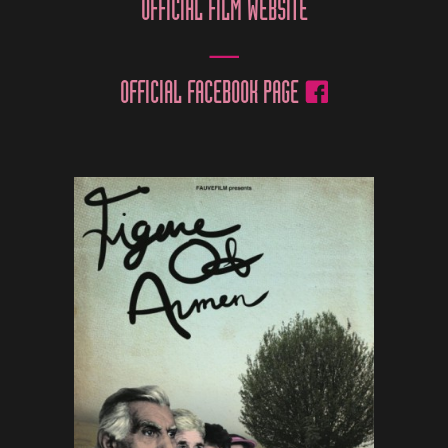
OFFICIAL FILM WEBSITE
OFFICIAL FACEBOOK PAGE