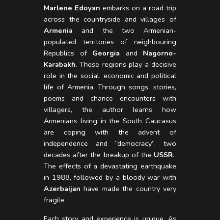
Marlene Edoyan
embarks on a road trip
across the countryside and villages of
Armenia
and the two Armenian-
populated territories of neighbouring
Republics of
Georgia
and
Nagorno-
Karabakh
. These regions play a decisive
role in the social, economic and political
life of Armenia. Through songs, stories,
poems and chance encounters with
villagers, the author learns how
Armenians living in the South Caucasus
are coping with the advent of
independence and “democracy”, two
decades after the breakup of the
USSR
.
The effects of a devastating earthquake
in 1988, followed by a bloody war with
Azerbaijan
have made the country very
fragile.
Each story and experience is unique. As