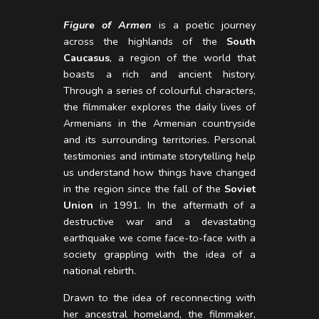
Figure of Armen
is a poetic journey
across the highlands of the
South
Caucasus
, a region of the world that
boasts a rich and ancient history.
Through a series of colourful characters,
the filmmaker explores the daily lives of
Armenians in the Armenian countryside
and its surrounding territories. Personal
testimonies and intimate storytelling help
us understand how things have changed
in the region since the fall of the
Soviet
Union
in 1991. In the aftermath of a
destructive war and a devastating
earthquake we come face-to-face with a
society grappling with the idea of a
national rebirth.
Drawn to the idea of reconnecting with
her ancestral homeland, the filmmaker,