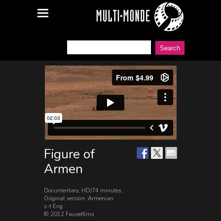
Figure of
Armen
Documentary, HD/74 minutes,
Original version: Armenian
s-t Eng
© 2012 Fauvefilms