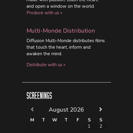
and open a window on the world.
Produce with us »
Multi-Monde Distribution
Diffusion Multi-Monde distributes films
that touch the heart, inform and
awaken the mind.
Distribute with us »
SCREENINGS
August
2026
M
T
W
T
F
S
S
1
2