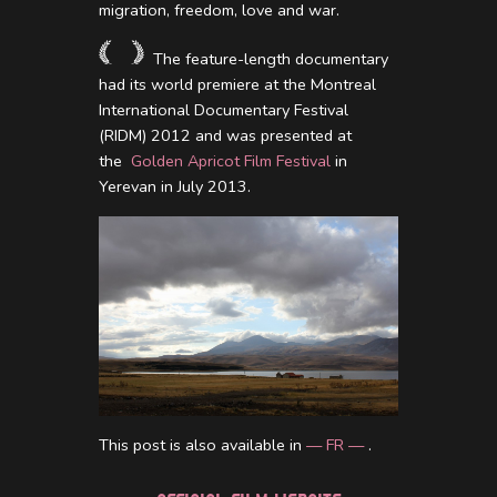
migration, freedom, love and war.
The feature-length documentary
had its world premiere at the Montreal
International Documentary Festival
(RIDM) 2012 and was presented at
the
Golden Apricot Film Festival
in
Yerevan in July 2013.
This post is also available in
— FR —
.