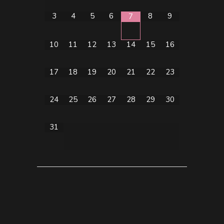
3
4
5
6
8
9
7
10
11
12
13
14
15
16
17
18
19
20
21
22
23
24
25
26
27
28
29
30
31