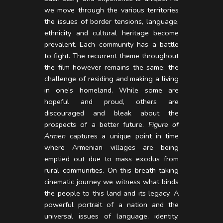
we move through the various territories
the issues of border tensions, language,
ethnicity and cultural heritage become
prevalent. Each community has a battle
to fight. The recurrent theme throughout
the film however remains the same: the
challenge of residing and making a living
in one’s homeland. While some are
hopeful and proud, others are
discouraged and bleak about the
prospects of a better future.
Figure of
Armen
captures a unique point in time
where Armenian villages are being
emptied out due to mass exodus from
rural communities. On this breath-taking
cinematic journey we witness what binds
the people to this land and its legacy. A
powerful portrait of a nation and the
universal issues of language, identity,