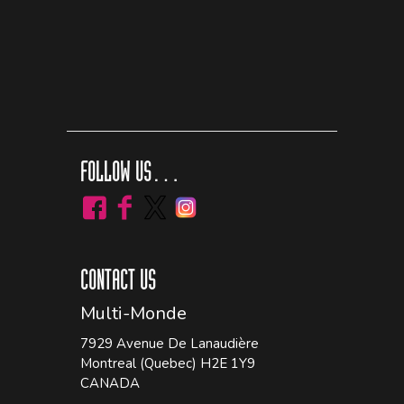
FOLLOW US…
CONTACT US
Multi-Monde
7929 Avenue De Lanaudière
Montreal (Quebec) H2E 1Y9
CANADA