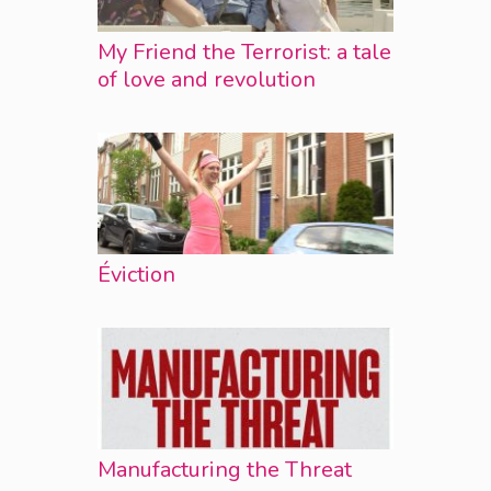
My Friend the Terrorist: a tale
of love and revolution
Éviction
Manufacturing the Threat