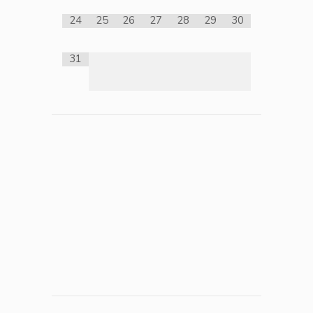
24
25
26
27
28
29
30
31