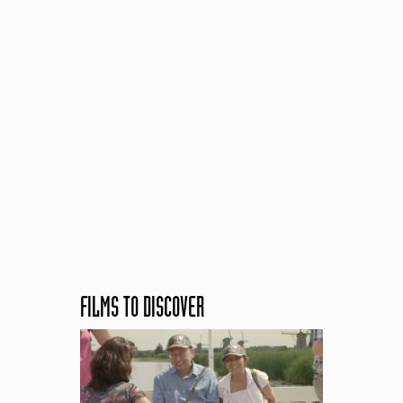
FILMS TO DISCOVER