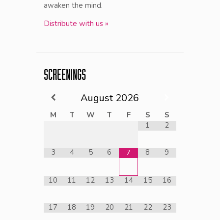
awaken the mind.
Distribute with us »
SCREENINGS
August
2026
M
T
W
T
F
S
S
1
2
3
4
5
6
8
9
7
10
11
12
13
14
15
16
17
18
19
20
21
22
23