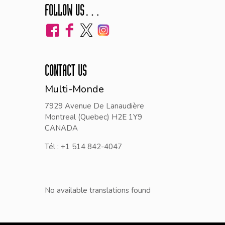
FOLLOW US…
CONTACT US
Multi-Monde
7929 Avenue De Lanaudière
Montreal (Quebec) H2E 1Y9
CANADA
Tél : +1 514 842-4047
No available translations found