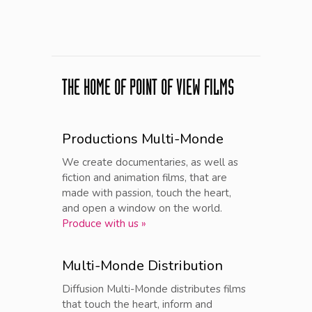
THE HOME OF POINT OF VIEW FILMS
Productions Multi-Monde
We create documentaries, as well as
fiction and animation films, that are
made with passion, touch the heart,
and open a window on the world.
Produce with us »
Multi-Monde Distribution
Diffusion Multi-Monde distributes films
that touch the heart, inform and