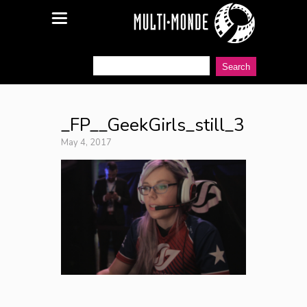
_FP__GeekGirls_still_3
May 4, 2017