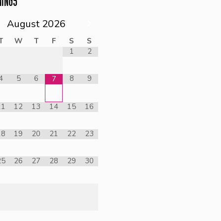
NINGS
August
2026
T
W
T
F
S
S
1
2
4
5
6
8
9
7
11
12
13
14
15
16
18
19
20
21
22
23
25
26
27
28
29
30