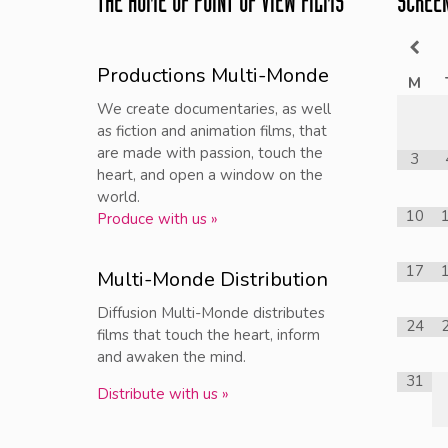
THE HOME OF POINT OF VIEW FILMS
SCREE
Productions Multi-Monde
M
We create documentaries, as well
as fiction and animation films, that
are made with passion, touch the
3
heart, and open a window on the
world.
10
Produce with us »
17
Multi-Monde Distribution
Diffusion Multi-Monde distributes
24
films that touch the heart, inform
and awaken the mind.
31
Distribute with us »