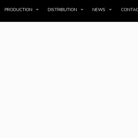
PRODUCTION
DISTRIBUTION
NEWS
CONTAC