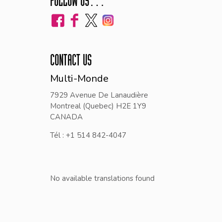
FOLLOW US…
CONTACT US
Multi-Monde
7929 Avenue De Lanaudière
Montreal (Quebec) H2E 1Y9
CANADA
Tél : +1 514 842-4047
No available translations found