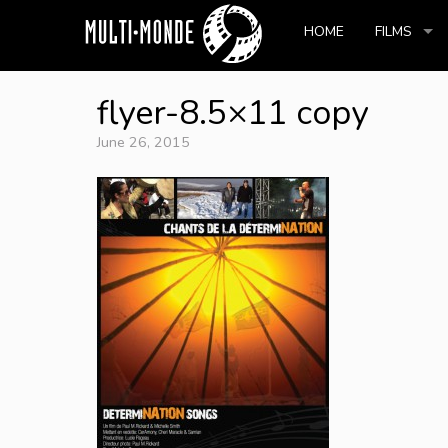
HOME
FILMS
flyer-8.5×11 copy
June 26, 2015