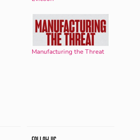
Manufacturing the Threat