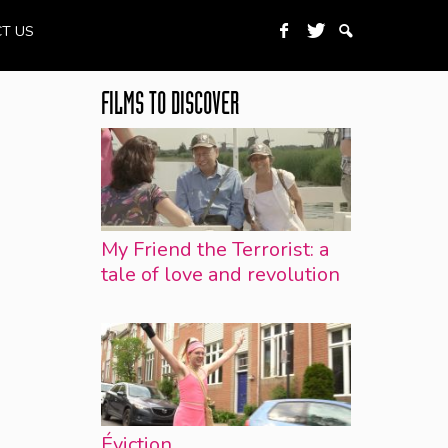
T US
FILMS TO DISCOVER
My Friend the Terrorist: a
tale of love and revolution
Éviction