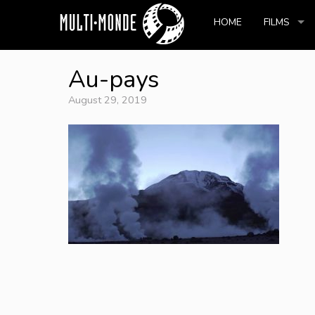
HOME
FILMS
Au-pays
August 29, 2019