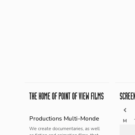
THE HOME OF POINT OF VIEW FILMS
SCREE
Productions Multi-Monde
M
We create documentaries, as well