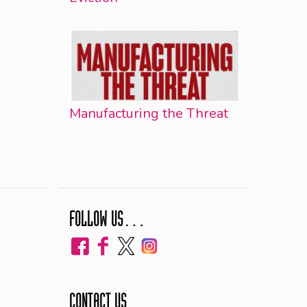
Manufacturing the Threat
FOLLOW US…
CONTACT US