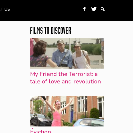
T US
FILMS TO DISCOVER
My Friend the Terrorist: a
tale of love and revolution
Éviction