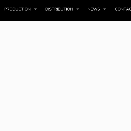
PRODUCTION
DISTRIBUTION
NEWS
CONTAC