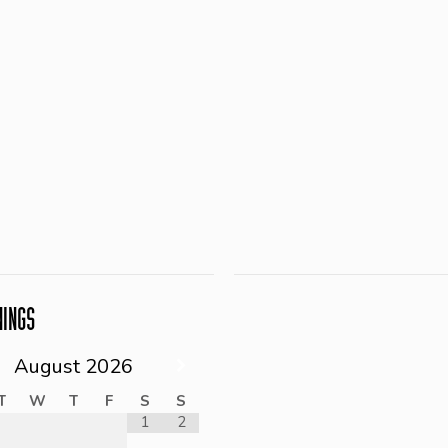
NINGS
August
2026
T
W
T
F
S
S
1
2