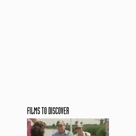
FILMS TO DISCOVER