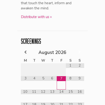
that touch the heart, inform and
awaken the mind.
Distribute with us »
SCREENINGS
August
2026
M
T
W
T
F
S
S
1
2
3
4
5
6
8
9
7
10
11
12
13
14
15
16
17
18
19
20
21
22
23