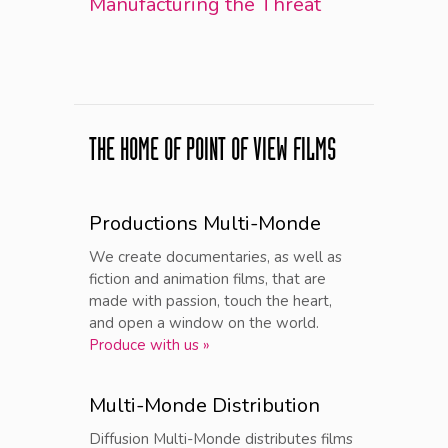
Manufacturing the Threat
THE HOME OF POINT OF VIEW FILMS
Productions Multi-Monde
We create documentaries, as well as
fiction and animation films, that are
made with passion, touch the heart,
and open a window on the world.
Produce with us »
Multi-Monde Distribution
Diffusion Multi-Monde distributes films