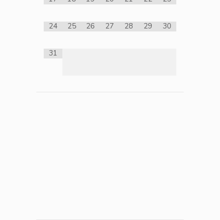
24
25
26
27
28
29
30
31