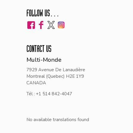
FOLLOW US…
CONTACT US
Multi-Monde
7929 Avenue De Lanaudière
Montreal (Quebec) H2E 1Y9
CANADA
Tél : +1 514 842-4047
No available translations found