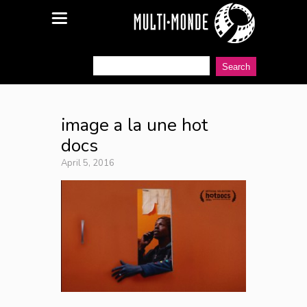
image a la une hot
docs
April 5, 2016