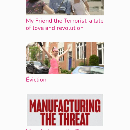
My Friend the Terrorist: a tale
of love and revolution
Éviction