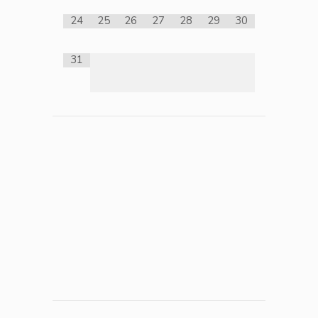
24
25
26
27
28
29
30
31