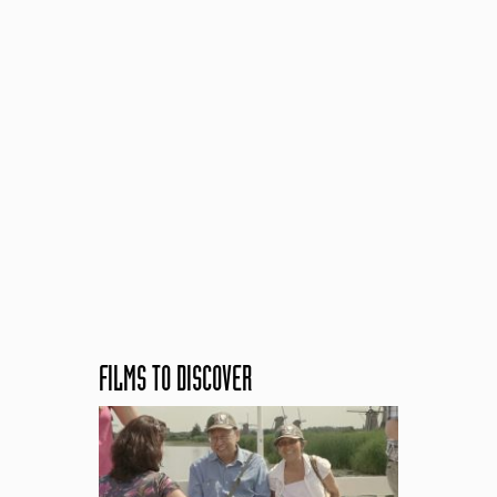
FILMS TO DISCOVER