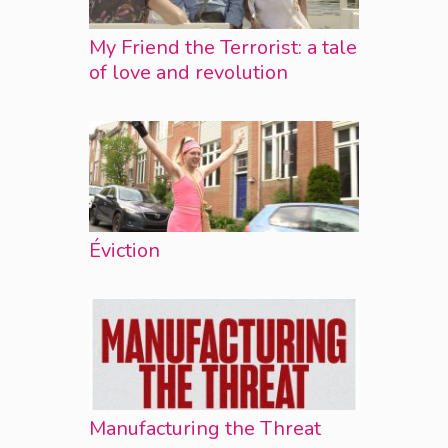
My Friend the Terrorist: a tale
of love and revolution
Éviction
Manufacturing the Threat