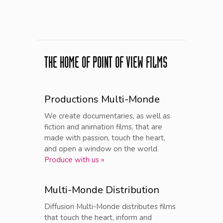
THE HOME OF POINT OF VIEW FILMS
Productions Multi-Monde
We create documentaries, as well as
fiction and animation films, that are
made with passion, touch the heart,
and open a window on the world.
Produce with us »
Multi-Monde Distribution
Diffusion Multi-Monde distributes films
that touch the heart, inform and