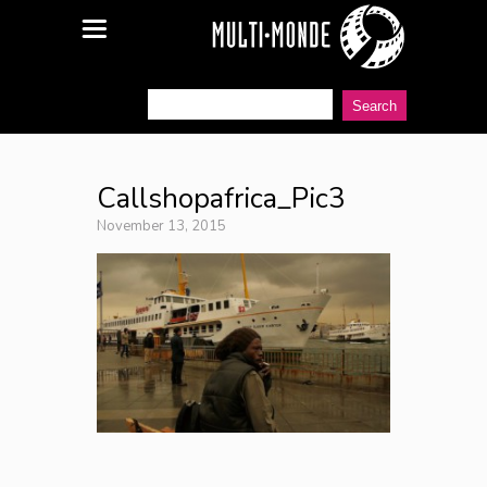
Callshopafrica_Pic3
November 13, 2015