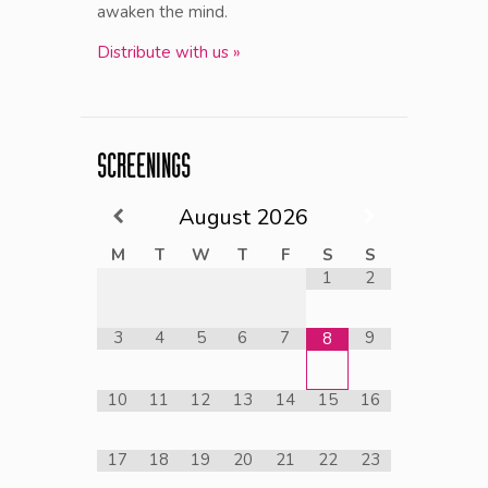
awaken the mind.
Distribute with us »
SCREENINGS
August
2026
M
T
W
T
F
S
S
1
2
3
4
5
6
7
9
8
10
11
12
13
14
15
16
17
18
19
20
21
22
23