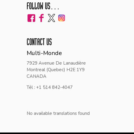
FOLLOW US…
CONTACT US
Multi-Monde
7929 Avenue De Lanaudière
Montreal (Quebec) H2E 1Y9
CANADA
Tél : +1 514 842-4047
No available translations found