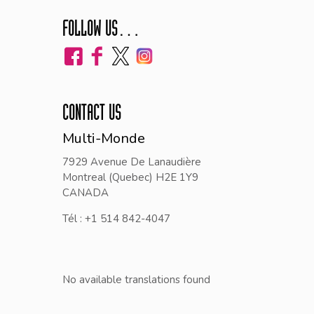
FOLLOW US…
CONTACT US
Multi-Monde
7929 Avenue De Lanaudière
Montreal (Quebec) H2E 1Y9
CANADA
Tél : +1 514 842-4047
No available translations found