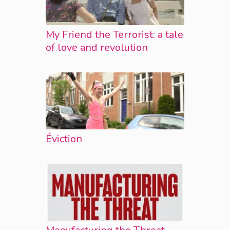
My Friend the Terrorist: a tale
of love and revolution
Éviction