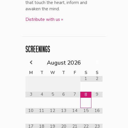
that touch the heart, inform and
awaken the mind.
Distribute with us »
SCREENINGS
August
2026
M
T
W
T
F
S
S
1
2
3
4
5
6
7
9
8
10
11
12
13
14
15
16
17
18
19
20
21
22
23