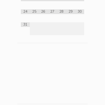
24
25
26
27
28
29
30
31