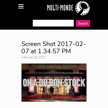
Screen Shot 2017-02-
07 at 1.34.57 PM
February 8, 2017