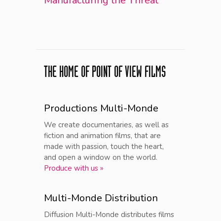
Manufacturing the Threat
THE HOME OF POINT OF VIEW FILMS
Productions Multi-Monde
We create documentaries, as well as
fiction and animation films, that are
made with passion, touch the heart,
and open a window on the world.
Produce with us »
Multi-Monde Distribution
Diffusion Multi-Monde distributes films