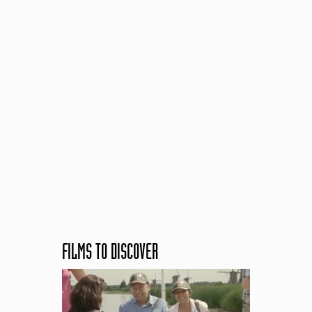
FILMS TO DISCOVER