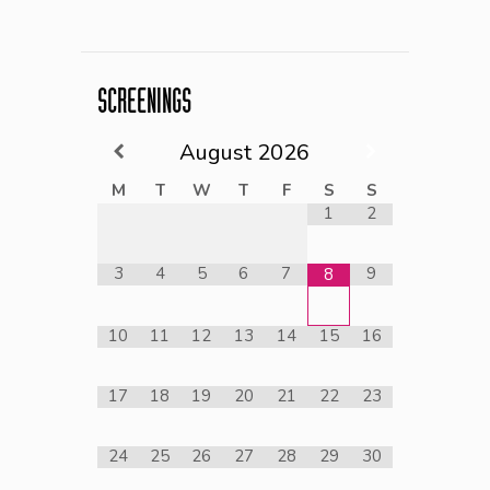
SCREENINGS
August
2026
M
T
W
T
F
S
S
1
2
3
4
5
6
7
9
8
10
11
12
13
14
15
16
17
18
19
20
21
22
23
24
25
26
27
28
29
30