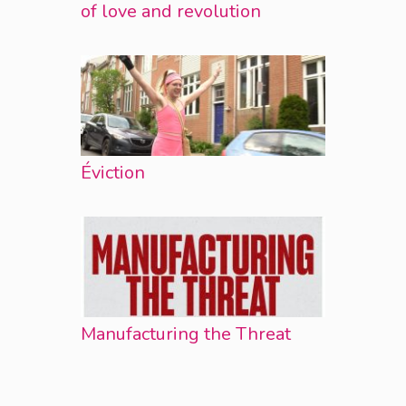
of love and revolution
Éviction
Manufacturing the Threat