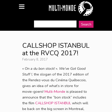
CALLSHOP ISTANBUL
at the RVCQ 2017!
February 8, 2017
«
On a du bon stock!
».
We’ve Got Good
Stuff !
, the slogan of the 2017 edition of
the Rendez-vous du Cinéma Québecois,
gives an idea of what’s in store for
movie-goers!
Multi-Monde
is pleased to
announce that the “bon stock” includes
the film
CALLSHOP ISTANBUL
which will
be back on the big screen in Montreal,