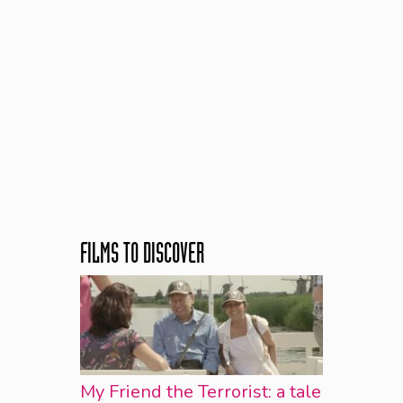
FILMS TO DISCOVER
My Friend the Terrorist: a tale