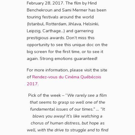
February 28, 2017. The film by Hind
Benchekroun and Sami Mermer has been
touring festivals around the world
(Istanbul, Rotterdam, Jihlava, Helsinki,
Leipzig, Carthage…) and garnering
prestigious awards. Don’t miss this
opportunity to see this unique doc on the
big screen for the first time, or to see it
again. Strong emotions guaranteed!
For more information, please visit the site
of
Rendez-vous du Cinéma Québécois
2017.
Pick of the week – “
We rarely see a film
that seems to grasp so well one of the
fundamental issues of our times.”
…
“
It
blows you away! It’s like watching a
chorus of human distress, but hope as
well, with the drive to struggle and to find