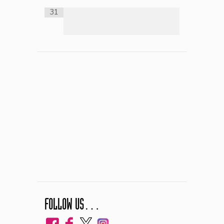
31
FOLLOW US…