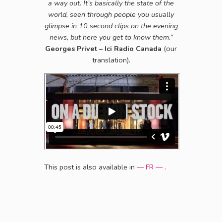
a way out. It’s basically the state of the
world, seen through people you usually
glimpse in 10 second clips on the evening
news, but here you get to know them.”
Georges Privet – Ici Radio Canada
(our
translation).
This post is also available in
— FR —
.