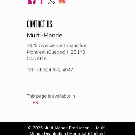
CONTACT US
Multi-Monde
7929 Avenue De Lanaudière
Montreal (Quebec) H2E 1Y9
CANADA
Tél : +1 514 842-4047
This page is available in
— FR —
© 2025
Multi-Monde Production — Multi-
Monde Distribution
| Montreal (Québec)