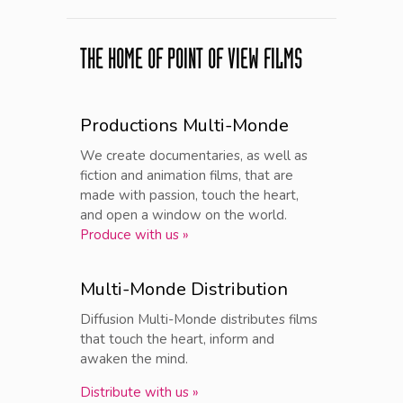
THE HOME OF POINT OF VIEW FILMS
Productions Multi-Monde
We create documentaries, as well as
fiction and animation films, that are
made with passion, touch the heart,
and open a window on the world.
Produce with us »
Multi-Monde Distribution
Diffusion Multi-Monde distributes films
that touch the heart, inform and
awaken the mind.
Distribute with us »