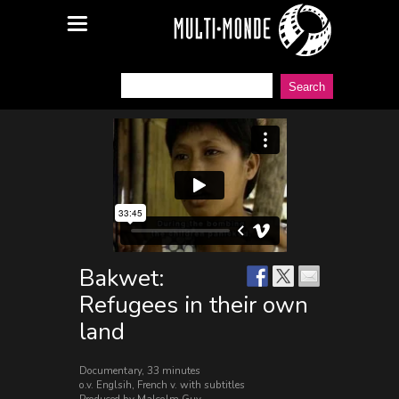
Bakwet:
Refugees in their own
land
Documentary, 33 minutes
o.v. Englsih, French v. with subtitles