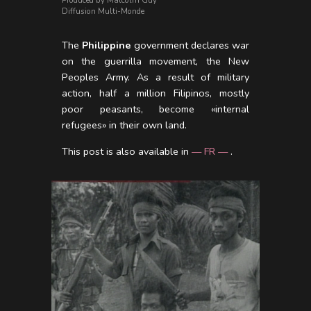
Produced by Malcolm Guy
Diffusion Multi-Monde
The
Philippine
government declares war
on the guerrilla movement, the New
Peoples Army. As a result of military
action, half a million Filipinos, mostly
poor peasants, become «internal
refugees» in their own land.
This post is also available in
— FR —
.