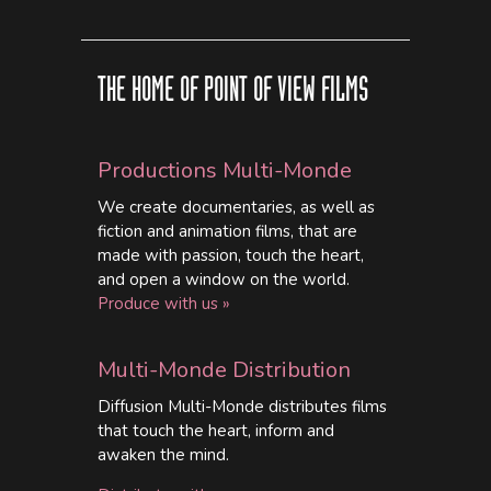
THE HOME OF POINT OF VIEW FILMS
Productions Multi-Monde
We create documentaries, as well as
fiction and animation films, that are
made with passion, touch the heart,
and open a window on the world.
Produce with us »
Multi-Monde Distribution
Diffusion Multi-Monde distributes films
that touch the heart, inform and
awaken the mind.