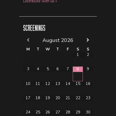
Distribute with us »
SCREENINGS
August
2026
M
T
W
T
F
S
S
1
2
3
4
5
6
7
9
8
10
11
12
13
14
15
16
17
18
19
20
21
22
23
24
25
26
27
28
29
30