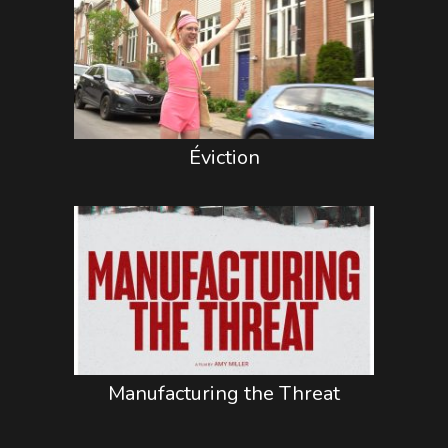
Éviction
Manufacturing the Threat