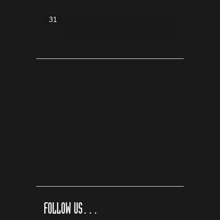
31
FOLLOW US…