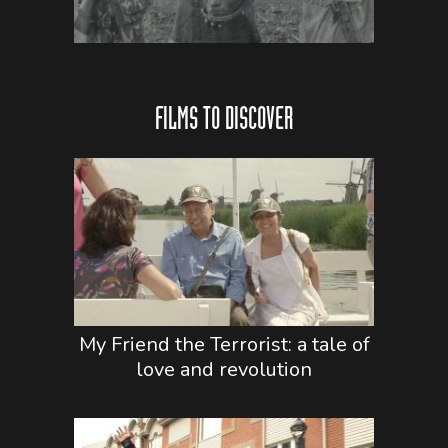
FILMS TO DISCOVER
My Friend the Terrorist: a tale of
love and revolution