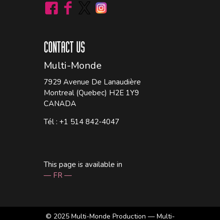
CONTACT US
Multi-Monde
7929 Avenue De Lanaudière
Montreal (Quebec) H2E 1Y9
CANADA
Tél : +1 514 842-4047
This page is available in
— FR —
© 2025
Multi-Monde Production — Multi-