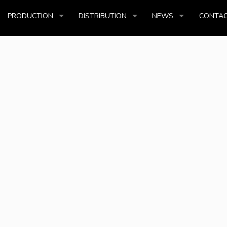
PRODUCTION
DISTRIBUTION
NEWS
CONTAC