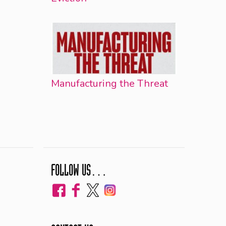
Manufacturing the Threat
FOLLOW US…