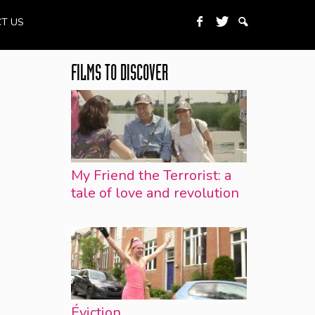
T US
FILMS TO DISCOVER
My Friend the Terrorist: a
tale of love and revolution
Éviction