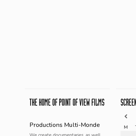
THE HOME OF POINT OF VIEW FILMS
SCREE
Productions Multi-Monde
M
We create documentaries, as well