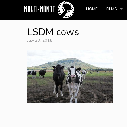
HOME
FILMS
LSDM cows
July 23, 2015