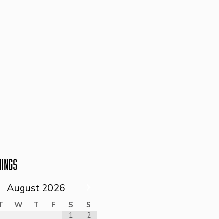
NINGS
August
2026
T
W
T
F
S
S
1
2