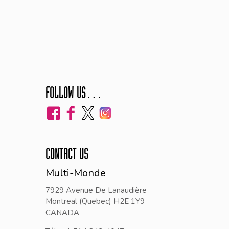
FOLLOW US…
CONTACT US
Multi-Monde
7929 Avenue De Lanaudière
Montreal (Quebec) H2E 1Y9
CANADA