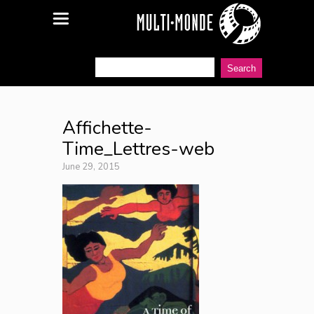
Affichette-
Time_Lettres-web
June 29, 2015