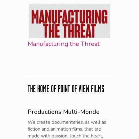
Manufacturing the Threat
THE HOME OF POINT OF VIEW FILMS
Productions Multi-Monde
We create documentaries, as well as
fiction and animation films, that are
made with passion, touch the heart,