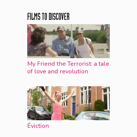
FILMS TO DISCOVER
My Friend the Terrorist: a tale
of love and revolution
Éviction