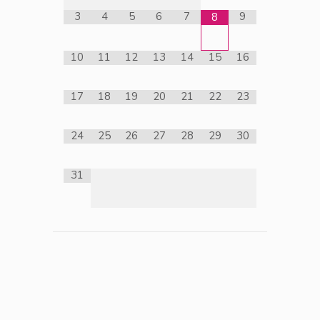
3
4
5
6
7
9
8
10
11
12
13
14
15
16
17
18
19
20
21
22
23
24
25
26
27
28
29
30
31