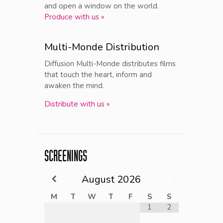
and open a window on the world.
Produce with us »
Multi-Monde Distribution
Diffusion Multi-Monde distributes films
that touch the heart, inform and
awaken the mind.
Distribute with us »
SCREENINGS
August
2026
M
T
W
T
F
S
S
1
2