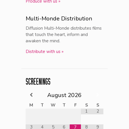
Produce with us »
Multi-Monde Distribution
Diffusion Multi-Monde distributes films
that touch the heart, inform and
awaken the mind.
Distribute with us »
SCREENINGS
August
2026
M
T
W
T
F
S
S
1
2
3
4
5
6
8
9
7