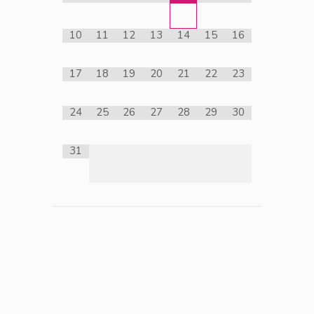
10
11
12
13
14
15
16
17
18
19
20
21
22
23
24
25
26
27
28
29
30
31