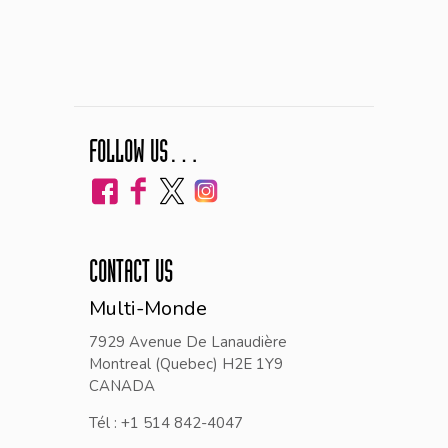
FOLLOW US…
CONTACT US
Multi-Monde
7929 Avenue De Lanaudière
Montreal (Quebec) H2E 1Y9
CANADA
Tél : +1 514 842-4047