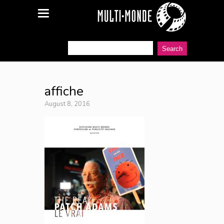
affiche
August 8, 2016