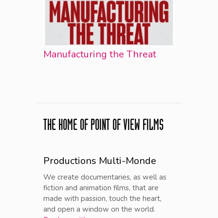
Manufacturing the Threat
THE HOME OF POINT OF VIEW FILMS
Productions Multi-Monde
We create documentaries, as well as
fiction and animation films, that are
made with passion, touch the heart,
and open a window on the world.