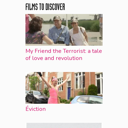
FILMS TO DISCOVER
My Friend the Terrorist: a tale
of love and revolution
Éviction