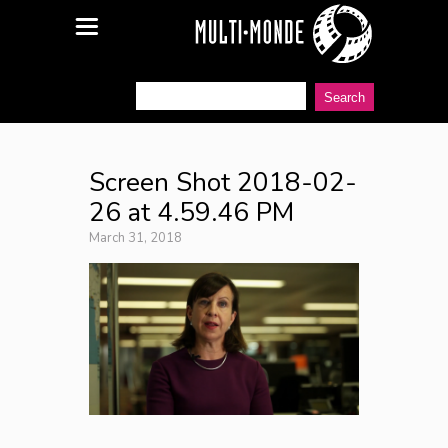
Screen Shot 2018-02-
26 at 4.59.46 PM
March 31, 2018