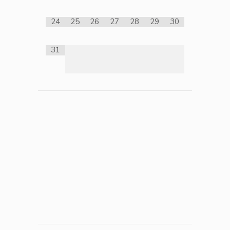
24
25
26
27
28
29
30
31