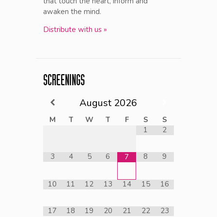
that touch the heart, inform and
awaken the mind.
Distribute with us »
SCREENINGS
August
2026
M
T
W
T
F
S
S
1
2
3
4
5
6
8
9
7
10
11
12
13
14
15
16
17
18
19
20
21
22
23