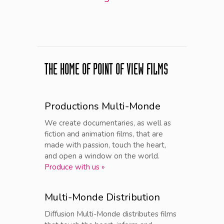
THE HOME OF POINT OF VIEW FILMS
Productions Multi-Monde
We create documentaries, as well as
fiction and animation films, that are
made with passion, touch the heart,
and open a window on the world.
Produce with us »
Multi-Monde Distribution
Diffusion Multi-Monde distributes films