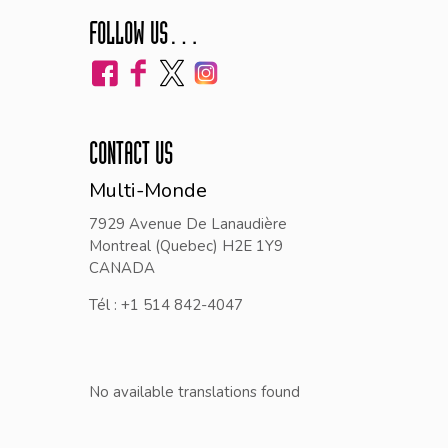
FOLLOW US…
CONTACT US
Multi-Monde
7929 Avenue De Lanaudière
Montreal (Quebec) H2E 1Y9
CANADA
Tél : +1 514 842-4047
No available translations found