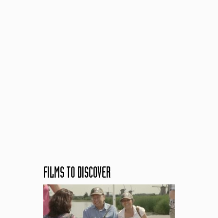
FILMS TO DISCOVER