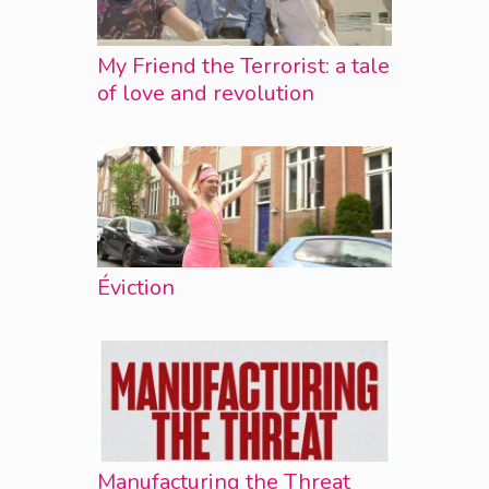
My Friend the Terrorist: a tale
of love and revolution
Éviction
Manufacturing the Threat