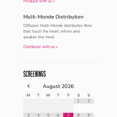
Produce with us »
Multi-Monde Distribution
Diffusion Multi-Monde distributes films
that touch the heart, inform and
awaken the mind.
Distribute with us »
SCREENINGS
August
2026
M
T
W
T
F
S
S
1
2
3
4
5
6
8
9
7