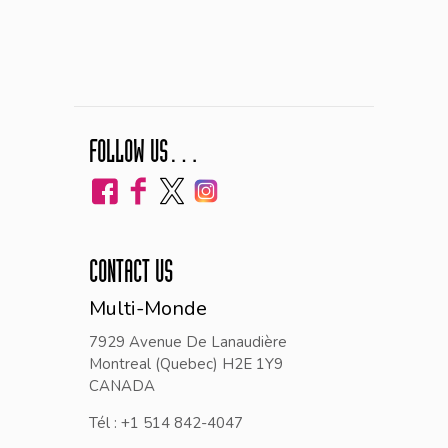
FOLLOW US…
CONTACT US
Multi-Monde
7929 Avenue De Lanaudière
Montreal (Quebec) H2E 1Y9
CANADA
Tél : +1 514 842-4047