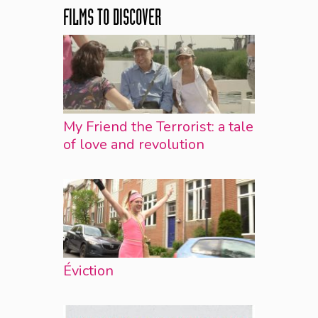
FILMS TO DISCOVER
My Friend the Terrorist: a tale
of love and revolution
Éviction