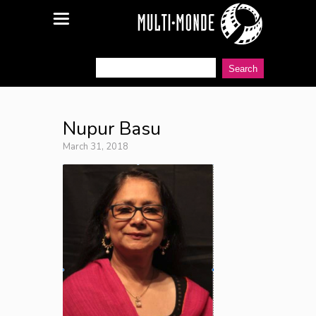
Nupur Basu
March 31, 2018