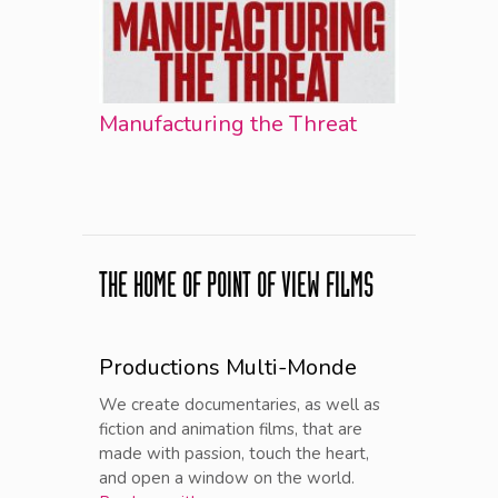
Manufacturing the Threat
THE HOME OF POINT OF VIEW FILMS
Productions Multi-Monde
We create documentaries, as well as
fiction and animation films, that are
made with passion, touch the heart,
and open a window on the world.