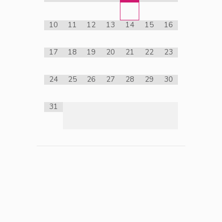
10
11
12
13
14
15
16
17
18
19
20
21
22
23
24
25
26
27
28
29
30
31