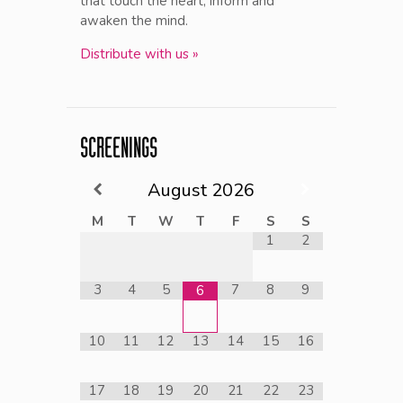
that touch the heart, inform and
awaken the mind.
Distribute with us »
SCREENINGS
August
2026
M
T
W
T
F
S
S
1
2
3
4
5
7
8
9
6
10
11
12
13
14
15
16
17
18
19
20
21
22
23