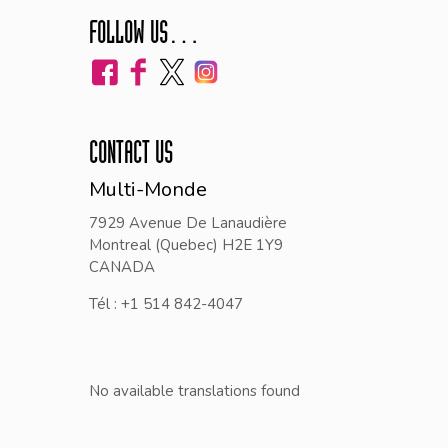
FOLLOW US…
CONTACT US
Multi-Monde
7929 Avenue De Lanaudière
Montreal (Quebec) H2E 1Y9
CANADA
Tél : +1 514 842-4047
No available translations found