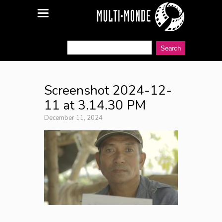
Screenshot 2024-12-
11 at 3.14.30 PM
December 11, 2024