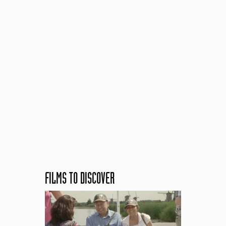
FILMS TO DISCOVER