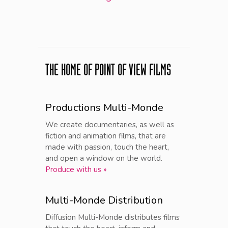
THE HOME OF POINT OF VIEW FILMS
Productions Multi-Monde
We create documentaries, as well as
fiction and animation films, that are
made with passion, touch the heart,
and open a window on the world.
Produce with us »
Multi-Monde Distribution
Diffusion Multi-Monde distributes films