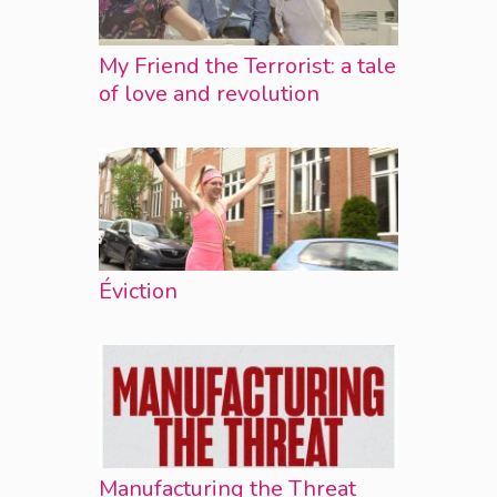
My Friend the Terrorist: a tale
of love and revolution
Éviction
Manufacturing the Threat