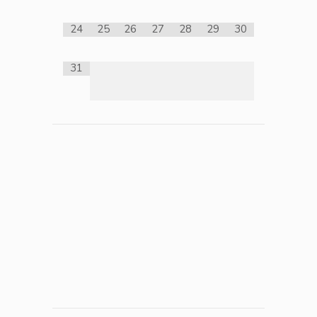
24
25
26
27
28
29
30
31