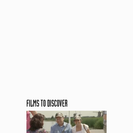
FILMS TO DISCOVER