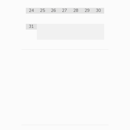
24
25
26
27
28
29
30
31