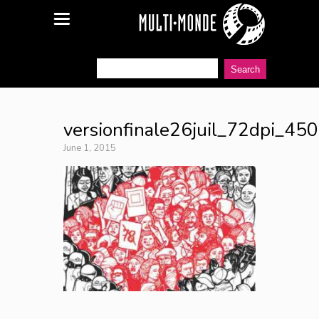
versionfinale26juil_72dpi_45
June 1, 2015