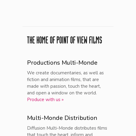
THE HOME OF POINT OF VIEW FILMS
Productions Multi-Monde
We create documentaries, as well as
fiction and animation films, that are
made with passion, touch the heart,
and open a window on the world.
Produce with us »
Multi-Monde Distribution
Diffusion Multi-Monde distributes films
that touch the heart, inform and