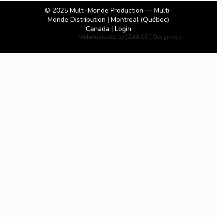
© 2025
Multi-Monde Production — Multi-
Monde Distribution
| Montreal (Québec)
Canada |
Login
Website created by [ ZAA.CC ] Design web