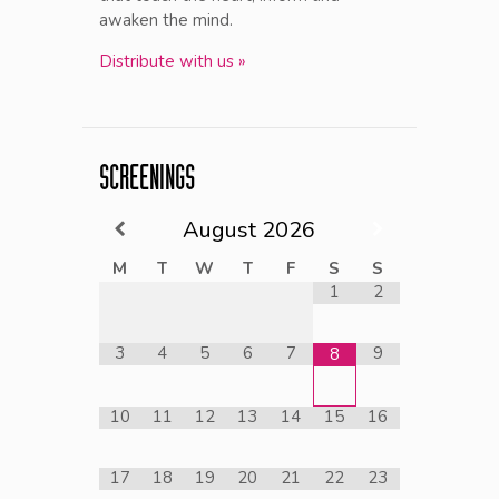
awaken the mind.
Distribute with us »
SCREENINGS
August
2026
M
T
W
T
F
S
S
1
2
3
4
5
6
7
9
8
10
11
12
13
14
15
16
17
18
19
20
21
22
23