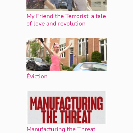
My Friend the Terrorist: a tale
of love and revolution
Éviction
Manufacturing the Threat