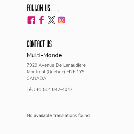
FOLLOW US…
CONTACT US
Multi-Monde
7929 Avenue De Lanaudière
Montreal (Quebec) H2E 1Y9
CANADA
Tél : +1 514 842-4047
No available translations found