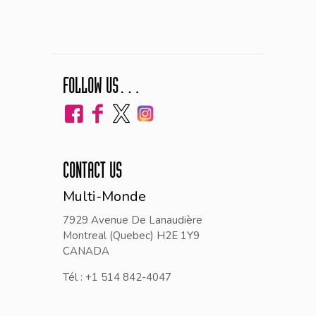
FOLLOW US…
CONTACT US
Multi-Monde
7929 Avenue De Lanaudière
Montreal (Quebec) H2E 1Y9
CANADA
Tél : +1 514 842-4047