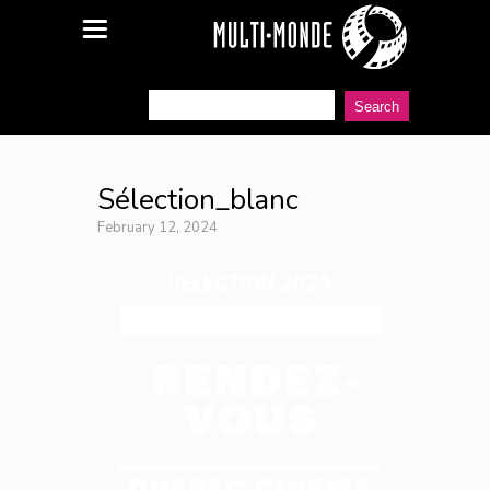
Sélection_blanc
February 12, 2024