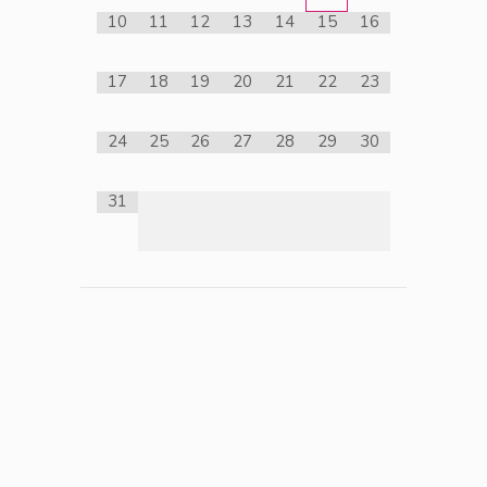
10
11
12
13
14
15
16
17
18
19
20
21
22
23
24
25
26
27
28
29
30
31