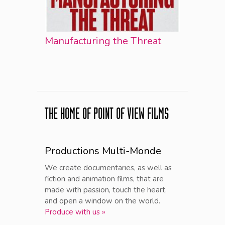
Manufacturing the Threat
THE HOME OF POINT OF VIEW FILMS
Productions Multi-Monde
We create documentaries, as well as
fiction and animation films, that are
made with passion, touch the heart,
and open a window on the world.
Produce with us »