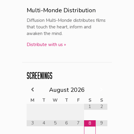
Multi-Monde Distribution
Diffusion Multi-Monde distributes films
that touch the heart, inform and
awaken the mind.
Distribute with us »
SCREENINGS
August
2026
M
T
W
T
F
S
S
1
2
3
4
5
6
7
9
8