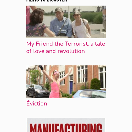
My Friend the Terrorist: a tale
of love and revolution
Éviction