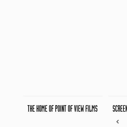
THE HOME OF POINT OF VIEW FILMS
SCREE