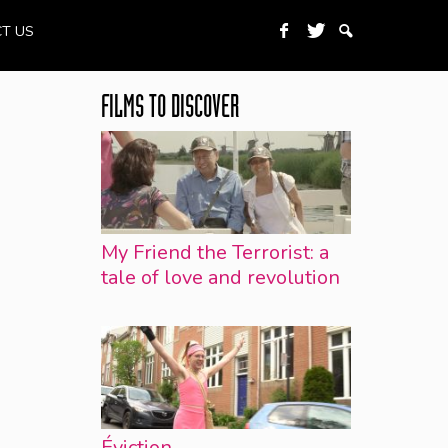
T US
FILMS TO DISCOVER
My Friend the Terrorist: a
tale of love and revolution
Éviction