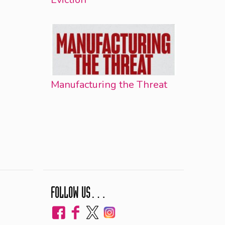
Manufacturing the Threat
FOLLOW US…