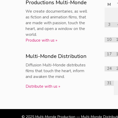
Productions Multi-Monde
M
We create documentaries, as well
as fiction and animation films, that
are made with passion, touch the
3
heart, and open a window on the
world.
10
Produce with us »
17
Multi-Monde Distribution
Diffusion Multi-Monde distributes
24
films that touch the heart, inform
and awaken the mind.
31
Distribute with us »
© 2025
Multi-Monde Production — Multi-Monde Distribut