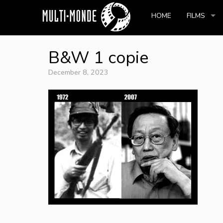
HOME
FILMS
B&W 1 copie
December 8, 2023