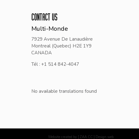
CONTACT US
Multi-Monde
7929 Avenue De Lanaudière
Montreal (Quebec) H2E 1Y9
CANADA
Tél : +1 514 842-4047
No available translations found
Website created by [ ZAA.CC ] Design web