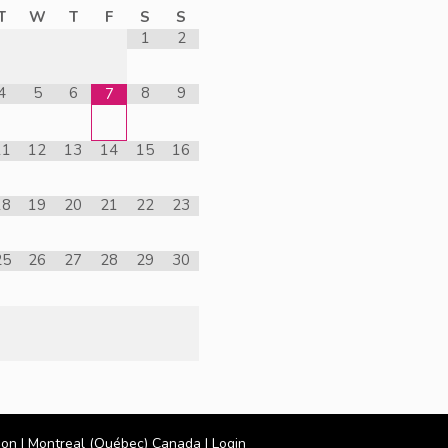
T
W
T
F
S
S
1
2
4
5
6
8
9
7
11
12
13
14
15
16
18
19
20
21
22
23
25
26
27
28
29
30
ion
| Montreal (Québec) Canada |
Login