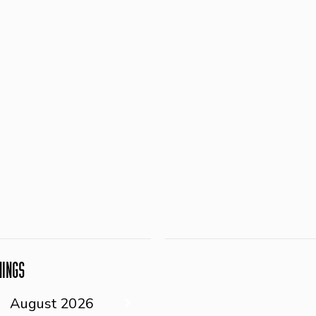
NINGS
August
2026