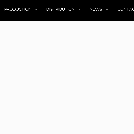
PRODUCTION
DISTRIBUTION
NEWS
CONTAC