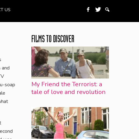
T US
FILMS TO DISCOVER
s
s and
TV
My Friend the Terrorist: a
u-soap
tale of love and revolution
ale
what
t
second