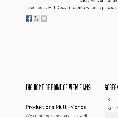
short, was one of th
screened at Hot Docs in Toronto where it placed r
THE HOME OF POINT OF VIEW FILMS
SCREE
Productions Multi-Monde
M
We create documentaries, as well