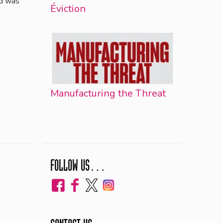
nd was
Éviction
Manufacturing the Threat
FOLLOW US…