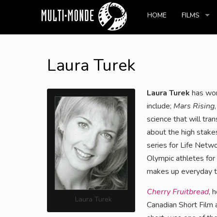
HOME
FILMS
Laura Turek
Laura Turek
has work
include;
Mars Rising
science that will tra
about the high stake
series for Life Netw
Olympic athletes for 
makes up everyday th
Cherry Fruitbread
, 
Laura Turek
Canadian Short Film 