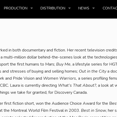
PRODUCTION
DISTRIBUTION
NEWS
CONTAC
ed in both documentary and fiction. Her recent television credit
, a multi-million dollar behind-the-scenes look at the technologie
nsport the first humans to Mars;
Buy Me
, a lifestyle series for HG
s and stresses of buying and selling homes;
Out in the City
a doc
ork and Pride Vision and
Women Warriors,
a series profiling fem
CBC. Laura is currently directing
What’s That About?
, a look at 
ings we take for granted, for Discovery Canada.
her first fiction short, won the Audience Choice Award for the Bes
at the Montreal World Film Festival in 2003.
Best in Snow
, her 