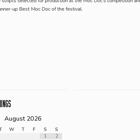
e scripts selected for production at the Moc Doc’s competition a
unner-up Best Moc Doc of the festival.
NINGS
August
2026
T
W
T
F
S
S
1
2