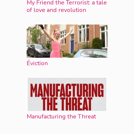
My Friend the Terrorist: a tale
of love and revolution
Éviction
Manufacturing the Threat