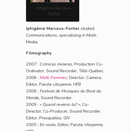
Iphigénie Marcoux-
Fortier
Iphigénie Marcoux-Fortier
studied
Communications, specializing in Multi-
Media.
Filmography
2007 :
Crónicas mineras
, Production Co-
Ordinator, Sound Recorder, Télé-Québec
2006 :
Multi-Femmes
,
Director, Camera,
Editor, Parole citoyenne, NFB
2006 :
Festival de Musiques du Bout du
Monde,
Sound Recorder
2005 :
« Quand reviens-tu? »,
Co-
Director, Co-Producer, Sound Recorder,
Editor, Presquelles, GIV
2005 :
En route, Editor
, Parole citoyenne,