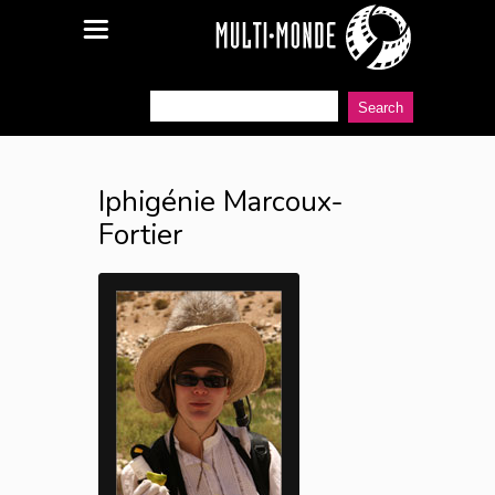
Iphigénie Marcoux-
Fortier