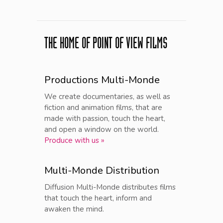
THE HOME OF POINT OF VIEW FILMS
Productions Multi-Monde
We create documentaries, as well as
fiction and animation films, that are
made with passion, touch the heart,
and open a window on the world.
Produce with us »
Multi-Monde Distribution
Diffusion Multi-Monde distributes films
that touch the heart, inform and
awaken the mind.