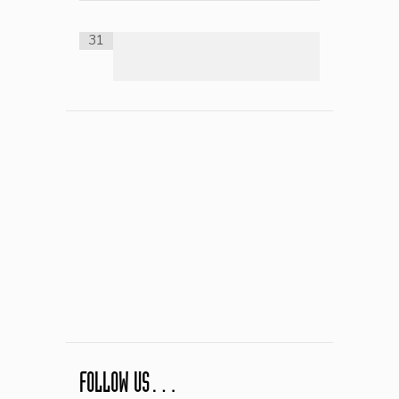
31
FOLLOW US…