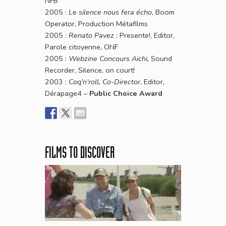
NFB
2005 :
Le silence nous fera écho
, Boom
Operator, Production Métafilms
2005 :
Renato Pavez :
Presente!, Editor,
Parole citoyenne, ONF
2005 :
Webzine Concours Aichi,
Sound
Recorder, Silence, on court!
2003 :
Coq’n’roll, Co-Director
, Editor,
Dérapage4 –
Public Choice Award
FILMS TO DISCOVER