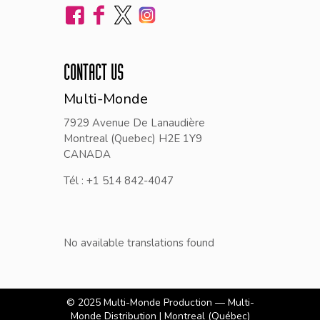
CONTACT US
Multi-Monde
7929 Avenue De Lanaudière
Montreal (Quebec) H2E 1Y9
CANADA
Tél : +1 514 842-4047
No available translations found
© 2025
Multi-Monde Production — Multi-
Monde Distribution
| Montreal (Québec)