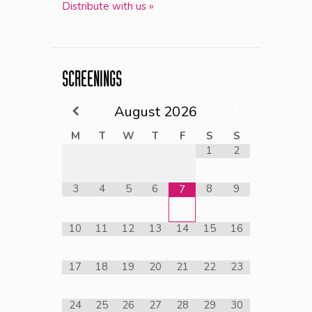
Distribute with us »
SCREENINGS
August
2026
M
T
W
T
F
S
S
1
2
3
4
5
6
8
9
7
10
11
12
13
14
15
16
17
18
19
20
21
22
23
24
25
26
27
28
29
30