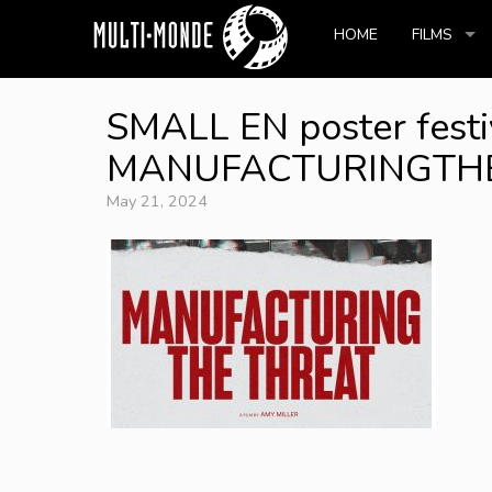
HOME
FILMS
SMALL EN poster festi
MANUFACTURINGTHETH
May 21, 2024