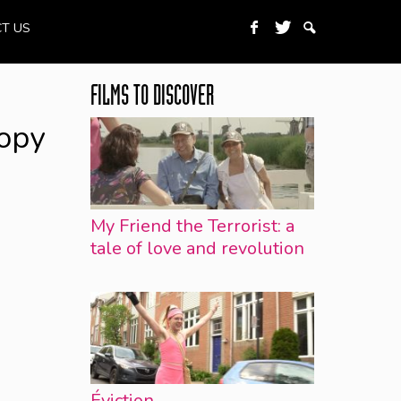
T US
FILMS TO DISCOVER
opy
My Friend the Terrorist: a
tale of love and revolution
Éviction