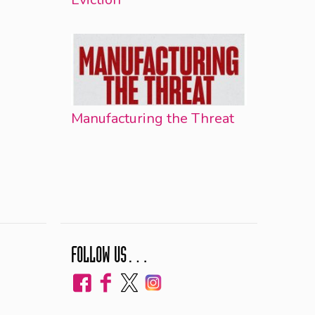
Manufacturing the Threat
FOLLOW US…