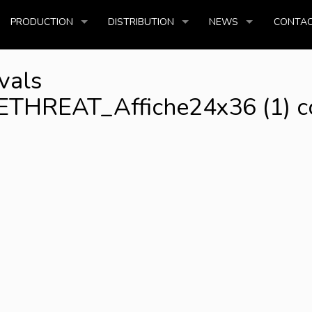
PRODUCTION
DISTRIBUTION
NEWS
CONTAC
vals
REAT_Affiche24x36 (1) c