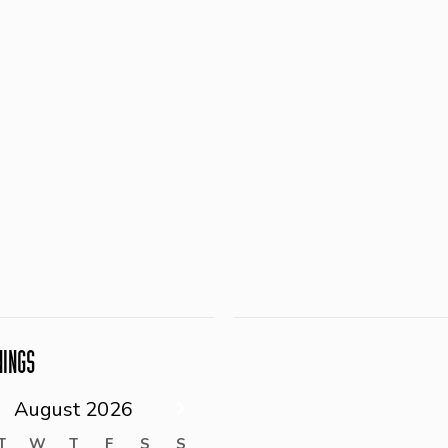
NINGS
August
2026
T
W
T
F
S
S