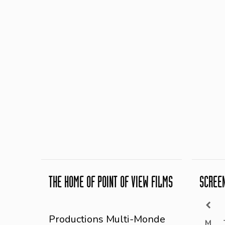
THE HOME OF POINT OF VIEW FILMS
SCREE
Productions Multi-Monde
M