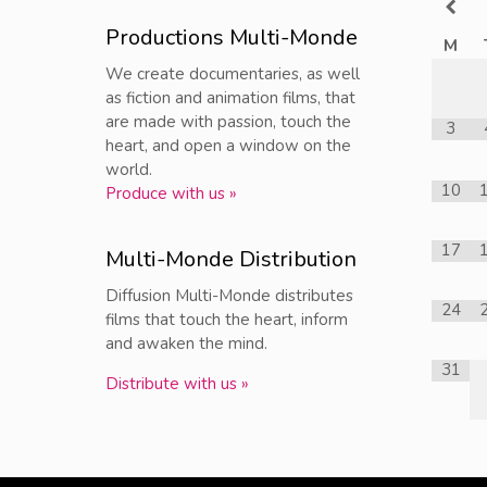
Productions Multi-Monde
M
We create documentaries, as well
as fiction and animation films, that
are made with passion, touch the
3
heart, and open a window on the
world.
10
Produce with us »
17
Multi-Monde Distribution
Diffusion Multi-Monde distributes
24
films that touch the heart, inform
and awaken the mind.
31
Distribute with us »