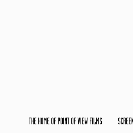
THE HOME OF POINT OF VIEW FILMS
SCREE