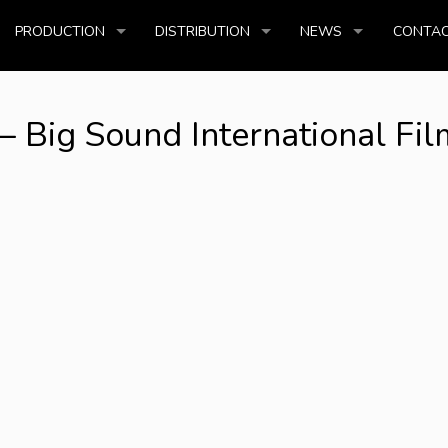
PRODUCTION
DISTRIBUTION
NEWS
CONTAC
Big Sound International Fil