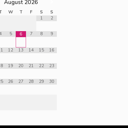
August
2026
T
W
T
F
S
S
1
2
4
5
7
8
9
6
11
12
13
14
15
16
18
19
20
21
22
23
25
26
27
28
29
30