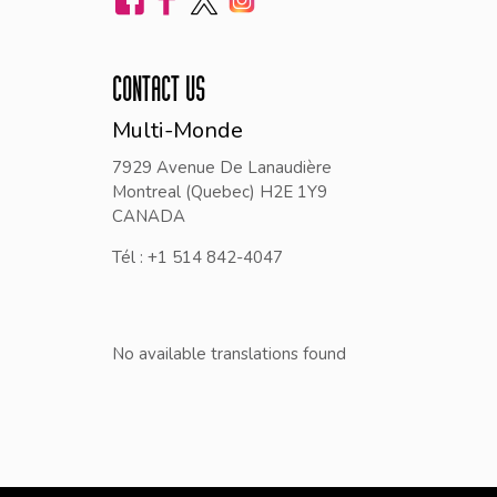
CONTACT US
Multi-Monde
7929 Avenue De Lanaudière
Montreal (Quebec) H2E 1Y9
CANADA
Tél : +1 514 842-4047
No available translations found