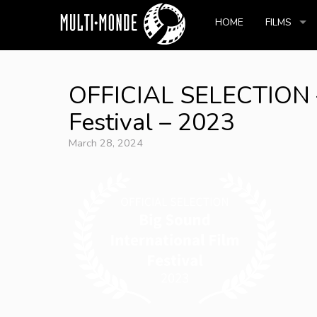
HOME
FILMS
OFFICIAL SELECTION – 
Festival – 2023
March 28, 2024