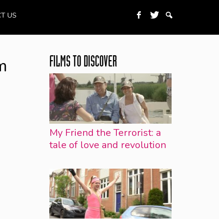
T US
m
FILMS TO DISCOVER
My Friend the Terrorist: a
tale of love and revolution