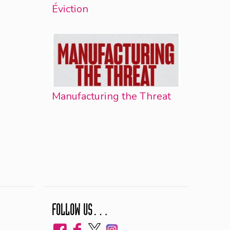
Éviction
Manufacturing the Threat
FOLLOW US…