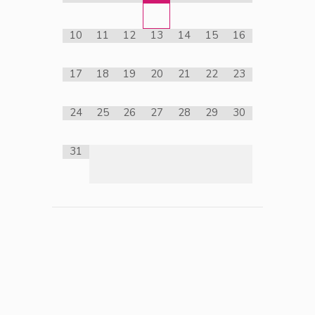
10
11
12
13
14
15
16
17
18
19
20
21
22
23
24
25
26
27
28
29
30
31