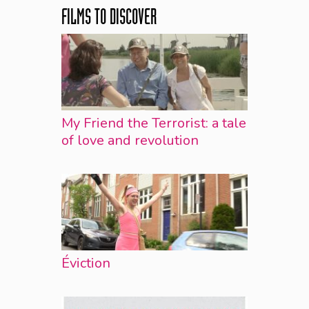
FILMS TO DISCOVER
My Friend the Terrorist: a tale
of love and revolution
Éviction