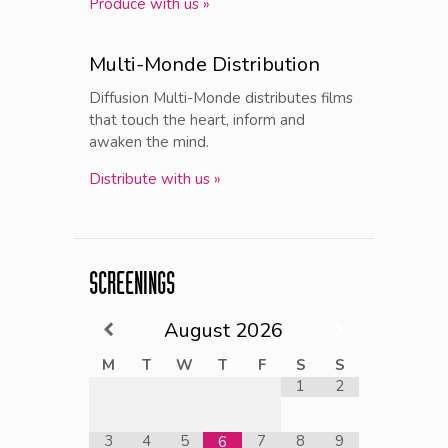
Produce with us »
Multi-Monde Distribution
Diffusion Multi-Monde distributes films
that touch the heart, inform and
awaken the mind.
Distribute with us »
SCREENINGS
August
2026
M
T
W
T
F
S
S
1
2
3
4
5
7
8
9
6