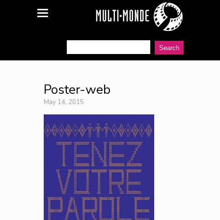
Poster-web
May 14, 2015