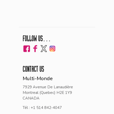
FOLLOW US…
CONTACT US
Multi-Monde
7929 Avenue De Lanaudière
Montreal (Quebec) H2E 1Y9
CANADA
Tél : +1 514 842-4047