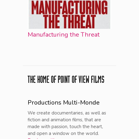
Manufacturing the Threat
THE HOME OF POINT OF VIEW FILMS
Productions Multi-Monde
We create documentaries, as well as
fiction and animation films, that are
made with passion, touch the heart,
and open a window on the world.