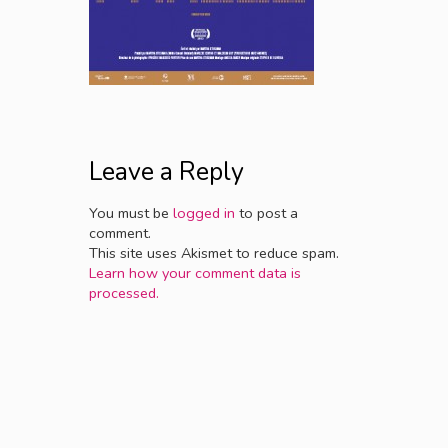
Leave a Reply
You must be
logged in
to post a
comment.
This site uses Akismet to reduce spam.
Learn how your comment data is
processed.