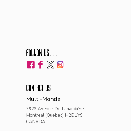
FOLLOW US…
CONTACT US
Multi-Monde
7929 Avenue De Lanaudière
Montreal (Quebec) H2E 1Y9
CANADA