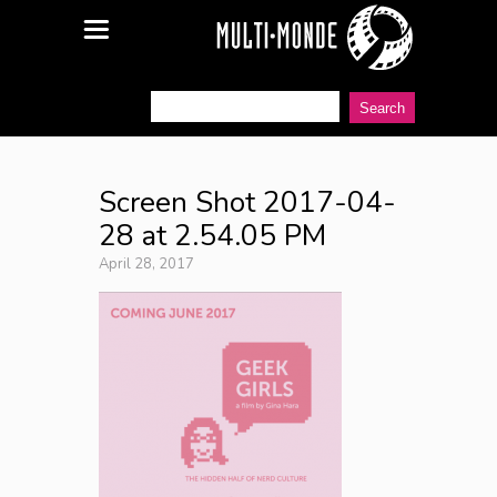
Screen Shot 2017-04-
28 at 2.54.05 PM
April 28, 2017