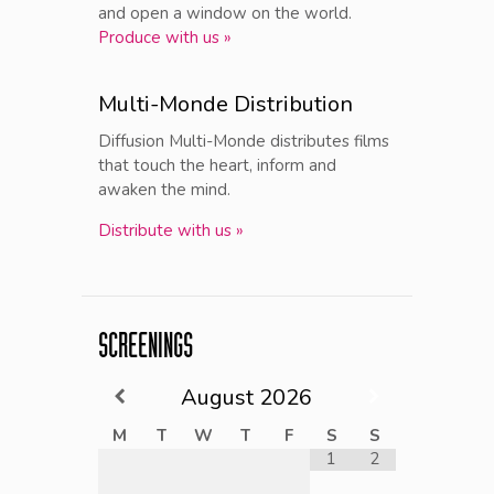
and open a window on the world.
Produce with us »
Multi-Monde Distribution
Diffusion Multi-Monde distributes films
that touch the heart, inform and
awaken the mind.
Distribute with us »
SCREENINGS
August
2026
M
T
W
T
F
S
S
1
2