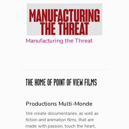
Manufacturing the Threat
THE HOME OF POINT OF VIEW FILMS
Productions Multi-Monde
We create documentaries, as well as
fiction and animation films, that are
made with passion, touch the heart,