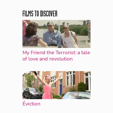
FILMS TO DISCOVER
My Friend the Terrorist: a tale
of love and revolution
Éviction