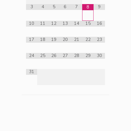
3
4
5
6
7
9
8
10
11
12
13
14
15
16
17
18
19
20
21
22
23
24
25
26
27
28
29
30
31