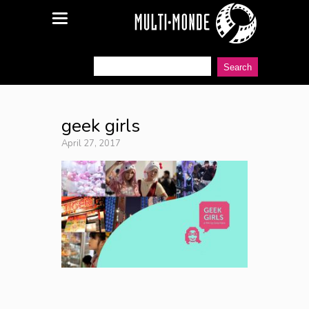
geek girls
April 27, 2017