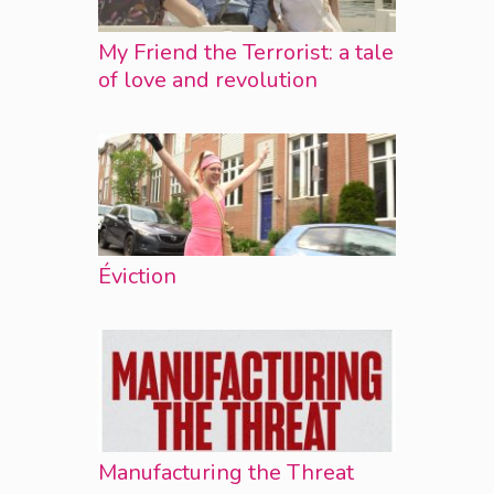
My Friend the Terrorist: a tale
of love and revolution
Éviction
Manufacturing the Threat