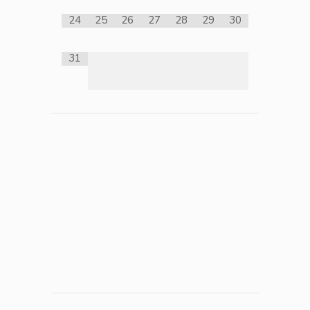
24
25
26
27
28
29
30
31