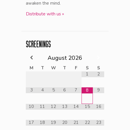
awaken the mind.
Distribute with us »
SCREENINGS
August
2026
M
T
W
T
F
S
S
1
2
3
4
5
6
7
9
8
10
11
12
13
14
15
16
17
18
19
20
21
22
23