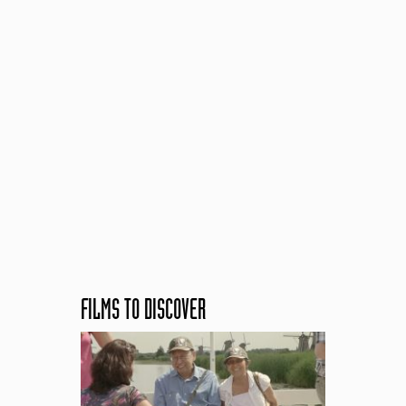
FILMS TO DISCOVER