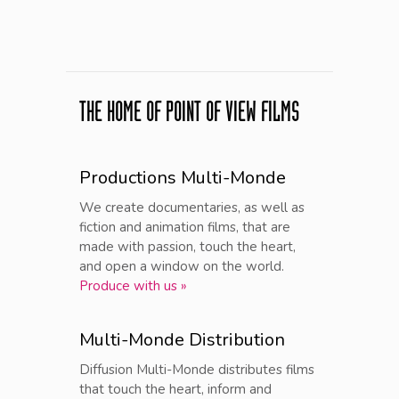
THE HOME OF POINT OF VIEW FILMS
Productions Multi-Monde
We create documentaries, as well as
fiction and animation films, that are
made with passion, touch the heart,
and open a window on the world.
Produce with us »
Multi-Monde Distribution
Diffusion Multi-Monde distributes films
that touch the heart, inform and