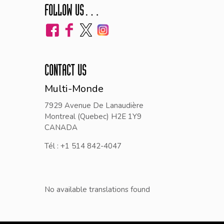
FOLLOW US…
CONTACT US
Multi-Monde
7929 Avenue De Lanaudière
Montreal (Quebec) H2E 1Y9
CANADA
Tél : +1 514 842-4047
No available translations found