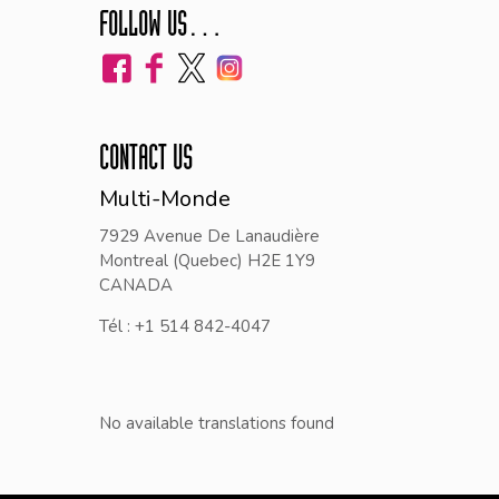
FOLLOW US…
CONTACT US
Multi-Monde
7929 Avenue De Lanaudière
Montreal (Quebec) H2E 1Y9
CANADA
Tél : +1 514 842-4047
No available translations found