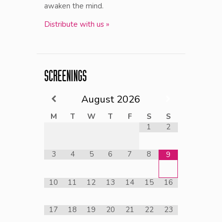
awaken the mind.
Distribute with us »
SCREENINGS
August
2026
M
T
W
T
F
S
S
1
2
3
4
5
6
7
8
9
10
11
12
13
14
15
16
17
18
19
20
21
22
23