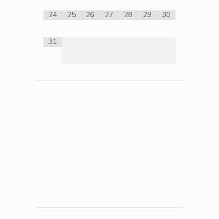
24
25
26
27
28
29
30
31