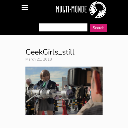
GeekGirls_still
March 21, 2018