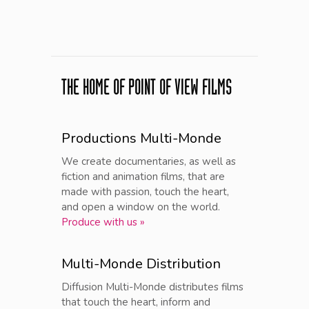
THE HOME OF POINT OF VIEW FILMS
Productions Multi-Monde
We create documentaries, as well as
fiction and animation films, that are
made with passion, touch the heart,
and open a window on the world.
Produce with us »
Multi-Monde Distribution
Diffusion Multi-Monde distributes films
that touch the heart, inform and