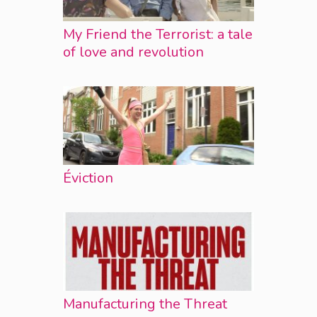
My Friend the Terrorist: a tale
of love and revolution
Éviction
Manufacturing the Threat