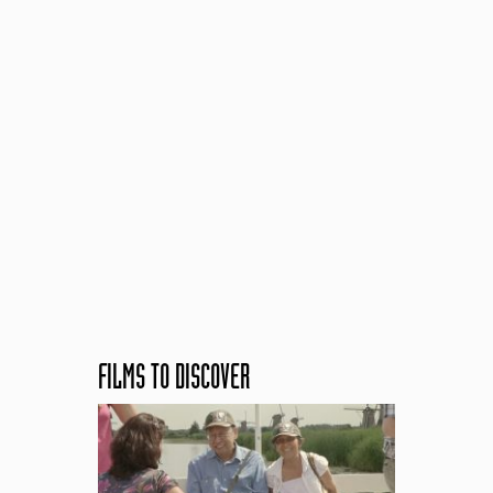
FILMS TO DISCOVER