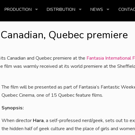
PRODUCTION
DISTRIBUTION
NEWS
CONTAC
! Canadian, Quebec premiere
 its Canadian and Quebec premiere at the
Fantasia International F
e film was warmly received at its world premiere at the Sheffiel
The film will be presented as part of Fantasia’s Fantastic Week
Quebec Cinema, one of 15 Quebec feature films.
Synopsis:
When director
Hara
, a self-professed nerd/geek, sets out to e
the hidden half of geek culture and the place of girls and wome