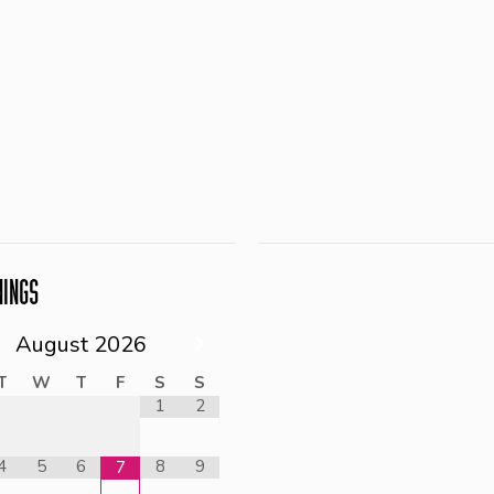
NINGS
August
2026
T
W
T
F
S
S
1
2
4
5
6
8
9
7