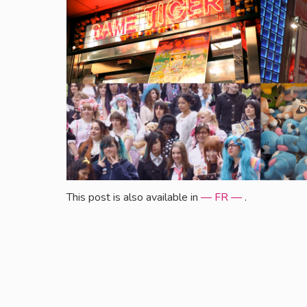
This post is also available in
— FR —
.