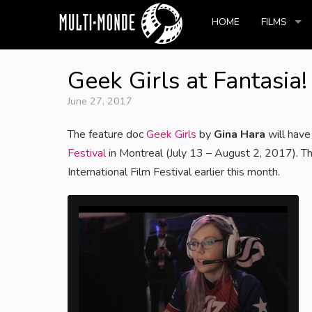
HOME
FILMS
Geek Girls at Fantasia
June 27, 2017
The feature doc
Geek Girls
by
Gina Hara
will have
Festival
in Montreal (July 13 – August 2, 2017). Th
International Film Festival earlier this month.