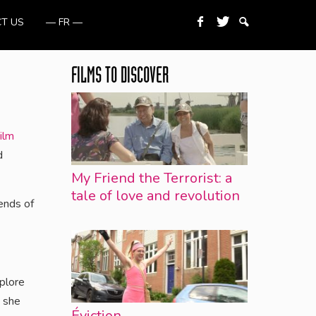
T US
— FR —
FILMS TO DISCOVER
ilm
d
My Friend the Terrorist: a
tale of love and revolution
ends of
xplore
n she
Éviction