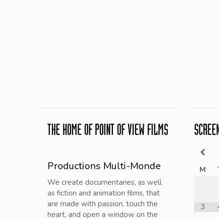
THE HOME OF POINT OF VIEW FILMS
SCREE
Productions Multi-Monde
M
We create documentaries, as well
as fiction and animation films, that
are made with passion, touch the
3
heart, and open a window on the