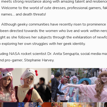
meets strong resistance along with amazing talent and resilienc
Welcome to the world of cute dresses, professional gamers, fa
names… and death threats!
Although geeky communities have recently risen to prominence
 has been directed towards the women who live and work within ner
ght as she follows her subjects through the exhilaration of newf
o exploring her own struggles with her geek identity.
ding NASA rocket scientist Dr. Anita Sengupta, social media m
nd pro-gamer, Stephanie Harvey.