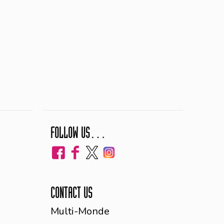
FOLLOW US…
CONTACT US
Multi-Monde