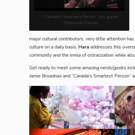
“Canada’s Smartest Person”, pro gamer
Stephanie Harvey
major cultural contributors, very little attention
culture on a daily basis.
Hara
addresses this oversi
community and the ennui of ostracization while als
Get ready to meet some amazing nerds/geeks inclu
Jamie Broadnax and “Canada’s Smartest Person” a