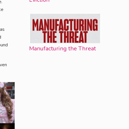
e.
ke
 as
d
ound
Manufacturing the Threat
aven