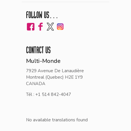
FOLLOW US…
CONTACT US
Multi-Monde
7929 Avenue De Lanaudière
Montreal (Quebec) H2E 1Y9
CANADA
Tél : +1 514 842-4047
No available translations found