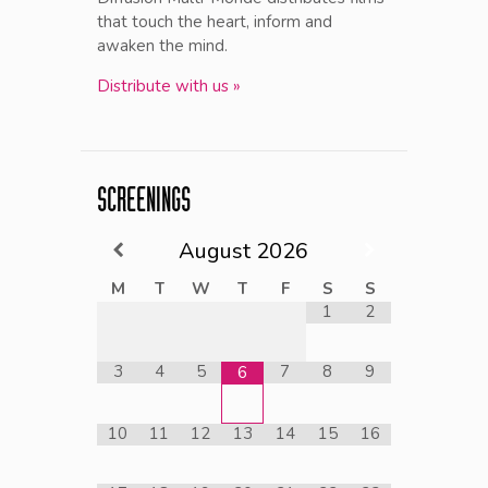
that touch the heart, inform and
awaken the mind.
Distribute with us »
SCREENINGS
August
2026
M
T
W
T
F
S
S
1
2
3
4
5
7
8
9
6
10
11
12
13
14
15
16