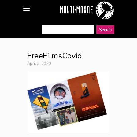
FreeFilmsCovid
April 3, 2020