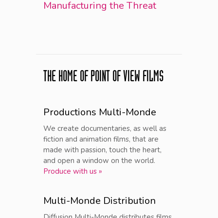
Manufacturing the Threat
THE HOME OF POINT OF VIEW FILMS
Productions Multi-Monde
We create documentaries, as well as
fiction and animation films, that are
made with passion, touch the heart,
and open a window on the world.
Produce with us »
Multi-Monde Distribution
Diffusion Multi-Monde distributes films