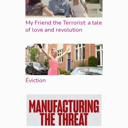
My Friend the Terrorist: a tale
of love and revolution
Éviction