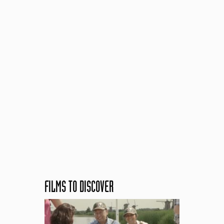
FILMS TO DISCOVER