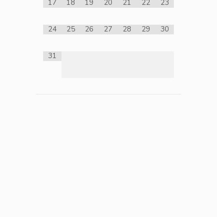
17
18
19
20
21
22
23
24
25
26
27
28
29
30
31