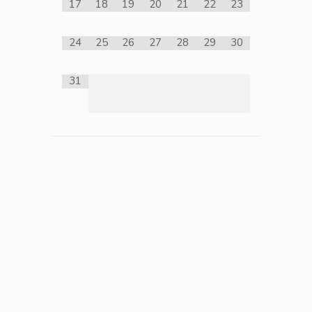
17
18
19
20
21
22
23
24
25
26
27
28
29
30
31