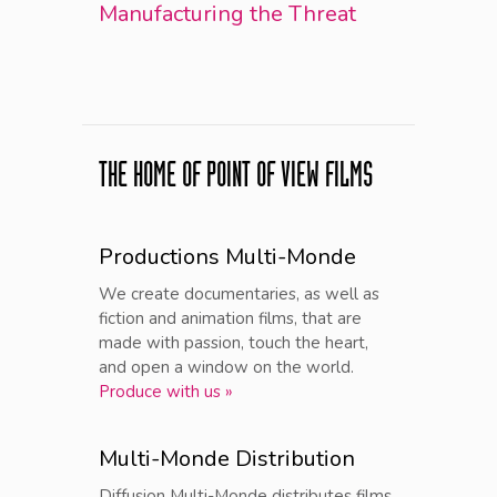
Manufacturing the Threat
THE HOME OF POINT OF VIEW FILMS
Productions Multi-Monde
We create documentaries, as well as
fiction and animation films, that are
made with passion, touch the heart,
and open a window on the world.
Produce with us »
Multi-Monde Distribution
Diffusion Multi-Monde distributes films