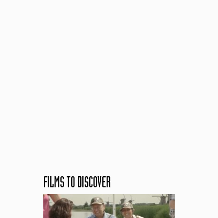
FILMS TO DISCOVER