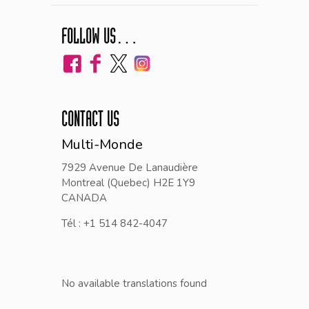
FOLLOW US…
CONTACT US
Multi-Monde
7929 Avenue De Lanaudière
Montreal (Quebec) H2E 1Y9
CANADA
Tél : +1 514 842-4047
No available translations found