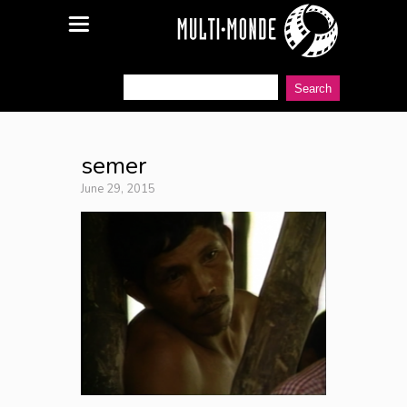
semer
June 29, 2015