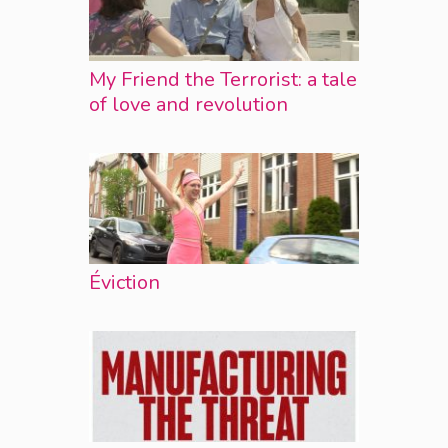
My Friend the Terrorist: a tale
of love and revolution
Éviction