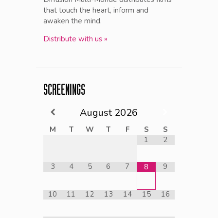
that touch the heart, inform and
awaken the mind.
Distribute with us »
SCREENINGS
August
2026
M
T
W
T
F
S
S
1
2
3
4
5
6
7
9
8
10
11
12
13
14
15
16