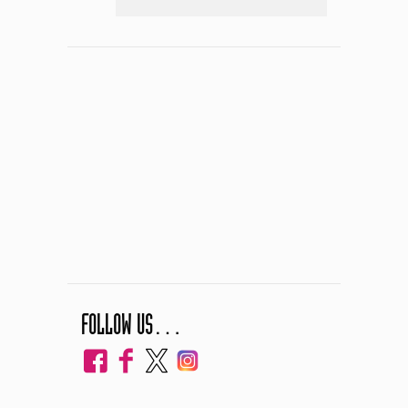
FOLLOW US…