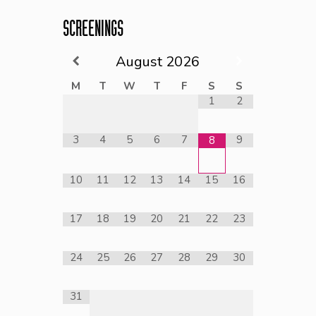
SCREENINGS
August
2026
M
T
W
T
F
S
S
1
2
3
4
5
6
7
9
8
10
11
12
13
14
15
16
17
18
19
20
21
22
23
24
25
26
27
28
29
30
31