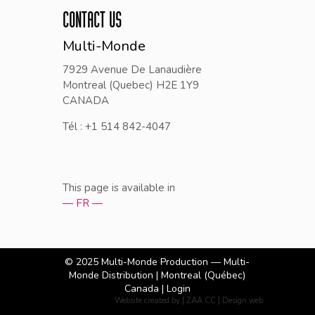
CONTACT US
Multi-Monde
7929 Avenue De Lanaudière
Montreal (Quebec) H2E 1Y9
CANADA
Tél : +1 514 842-4047
This page is available in
— FR —
© 2025
Multi-Monde Production — Multi-
Monde Distribution
| Montreal (Québec)
Canada |
Login
Website created by [ ZAA.CC ] Design web