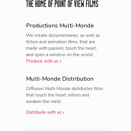
THE HOME OF POINT OF VIEW FILMS
Productions Multi-Monde
We create documentaries, as well as
fiction and animation films, that are
made with passion, touch the heart,
and open a window on the world.
Produce with us »
Multi-Monde Distribution
Diffusion Multi-Monde distributes films
that touch the heart, inform and
awaken the mind.
Distribute with us »