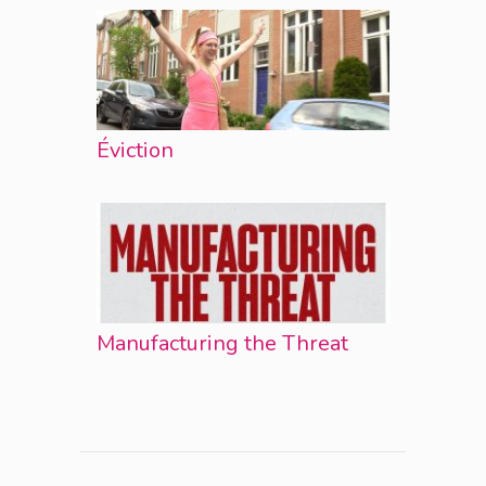
Éviction
Manufacturing the Threat