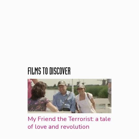
FILMS TO DISCOVER
My Friend the Terrorist: a tale
of love and revolution