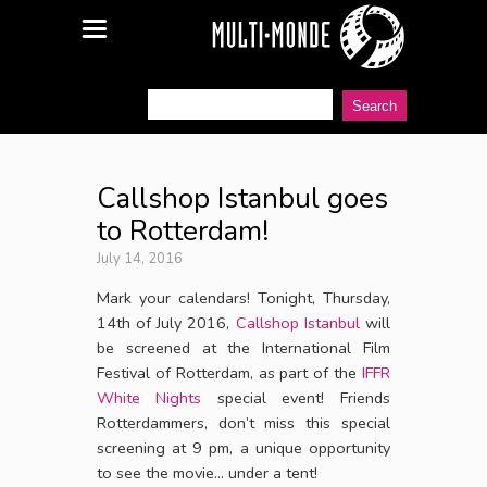
Callshop Istanbul goes
to Rotterdam!
July 14, 2016
Mark your calendars! Tonight, Thursday,
14th of July 2016,
Callshop Istanbul
will
be screened at the International Film
Festival of Rotterdam, as part of the
IFFR
White Nights
special event! Friends
Rotterdammers, don’t miss this special
screening at 9 pm, a unique opportunity
to see the movie… under a tent!