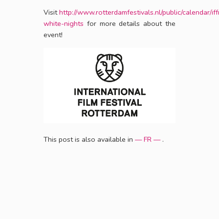
Visit
http://www.rotterdamfestivals.nl/public/calendar/iff
white-nights
for more details about the
event!
This post is also available in
— FR —
.